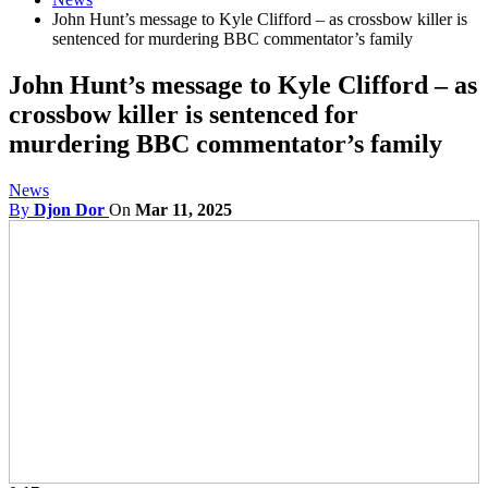
John Hunt’s message to Kyle Clifford – as crossbow killer is
sentenced for murdering BBC commentator’s family
John Hunt’s message to Kyle Clifford – as
crossbow killer is sentenced for
murdering BBC commentator’s family
News
By
Djon Dor
On
Mar 11, 2025