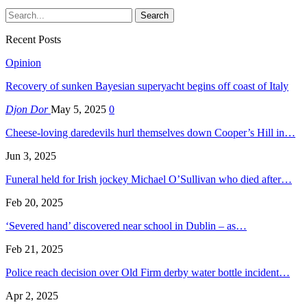
Recent Posts
Opinion
Recovery of sunken Bayesian superyacht begins off coast of Italy
Djon Dor
May 5, 2025
0
Cheese-loving daredevils hurl themselves down Cooper’s Hill in…
Jun 3, 2025
Funeral held for Irish jockey Michael O’Sullivan who died after…
Feb 20, 2025
‘Severed hand’ discovered near school in Dublin – as…
Feb 21, 2025
Police reach decision over Old Firm derby water bottle incident…
Apr 2, 2025