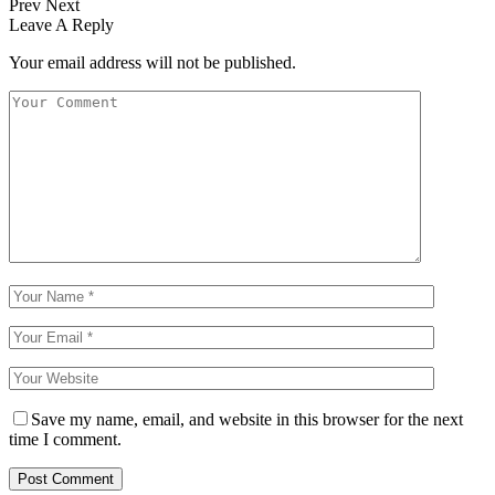
Prev
Next
Leave A Reply
Your email address will not be published.
Save my name, email, and website in this browser for the next
time I comment.