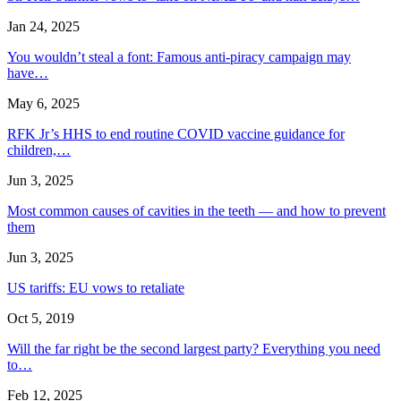
Jan 24, 2025
You wouldn’t steal a font: Famous anti-piracy campaign may
have…
May 6, 2025
RFK Jr’s HHS to end routine COVID vaccine guidance for
children,…
Jun 3, 2025
Most common causes of cavities in the teeth — and how to prevent
them
Jun 3, 2025
US tariffs: EU vows to retaliate
Oct 5, 2019
Will the far right be the second largest party? Everything you need
to…
Feb 12, 2025