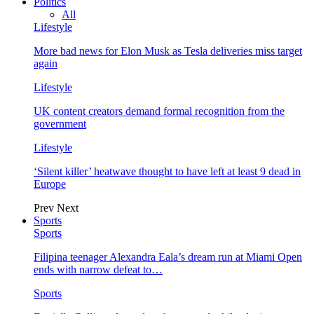
Politics
All
Lifestyle
More bad news for Elon Musk as Tesla deliveries miss target
again
Lifestyle
UK content creators demand formal recognition from the
government
Lifestyle
‘Silent killer’ heatwave thought to have left at least 9 dead in
Europe
Prev
Next
Sports
Sports
Filipina teenager Alexandra Eala’s dream run at Miami Open
ends with narrow defeat to…
Sports