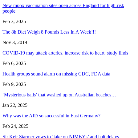
New mpox vaccination sites open across England for high-risk
people
Feb 3, 2025
The 8h Diet Weigh 8 Pounds Less In A Week!!!
Nov 3, 2019
COVID-19 may attack arteries, increase risk to heart, study finds
Feb 6, 2025
Health groups sound alarm on missing CDC, FDA data
Feb 9, 2025
‘Mysterious balls’ that washed up on Australian beaches…
Jan 22, 2025
Why was the AfD so successful in East Germany?
Feb 24, 2025
Sir Keir Starmer vows to ‘take on NIMBYs’ and halt delays…