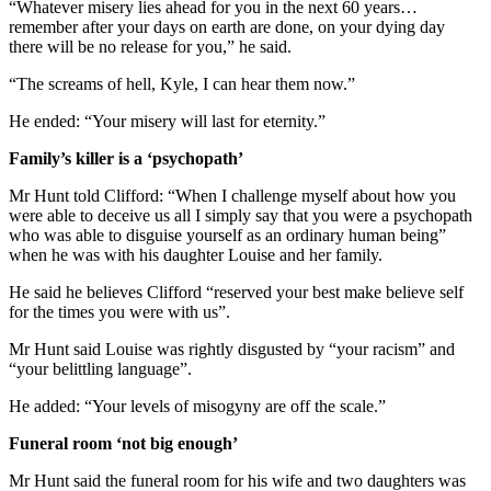
“Whatever misery lies ahead for you in the next 60 years…
remember after your days on earth are done, on your dying day
there will be no release for you,” he said.
“The screams of hell, Kyle, I can hear them now.”
He ended: “Your misery will last for eternity.”
Family’s killer is a ‘psychopath’
Mr Hunt told Clifford: “When I challenge myself about how you
were able to deceive us all I simply say that you were a psychopath
who was able to disguise yourself as an ordinary human being”
when he was with his daughter Louise and her family.
He said he believes Clifford “reserved your best make believe self
for the times you were with us”.
Mr Hunt said Louise was rightly disgusted by “your racism” and
“your belittling language”.
He added: “Your levels of misogyny are off the scale.”
Funeral room ‘not big enough’
Mr Hunt said the funeral room for his wife and two daughters was