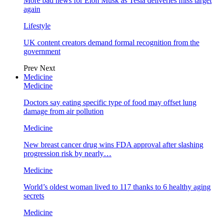
More bad news for Elon Musk as Tesla deliveries miss target
again
Lifestyle
UK content creators demand formal recognition from the
government
Prev
Next
Medicine
Medicine
Doctors say eating specific type of food may offset lung
damage from air pollution
Medicine
New breast cancer drug wins FDA approval after slashing
progression risk by nearly…
Medicine
World’s oldest woman lived to 117 thanks to 6 healthy aging
secrets
Medicine