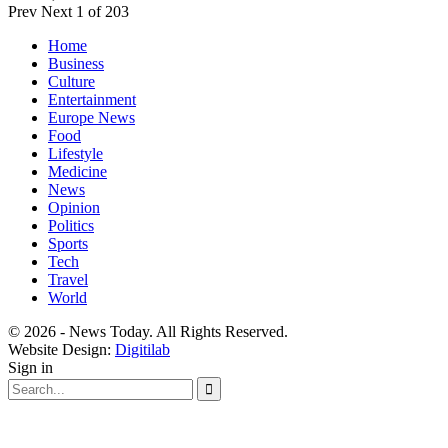
Prev
Next
1 of 203
Home
Business
Culture
Entertainment
Europe News
Food
Lifestyle
Medicine
News
Opinion
Politics
Sports
Tech
Travel
World
© 2026 - News Today. All Rights Reserved.
Website Design:
Digitilab
Sign in