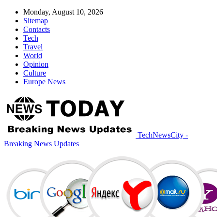
Monday, August 10, 2026
Sitemap
Contacts
Tech
Travel
World
Opinion
Culture
Europe News
TechNewsCity -
Breaking News Updates