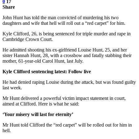
0
17
Share
John Hunt has told the man convicted of murdering his two
daughters and wife that hell will roll out a “red carpet” for him.
Kyle Clifford, 26, is being sentenced for triple murder and rape in
Cambridge Crown Court.
He admitted shooting his ex-girlfriend Louise Hunt, 25, and her
sister Hannah Hunt, 28, with a crossbow and fatally stabbing their
mother, 61-year-old Carol Hunt, last July.
Kyle Clifford sentencing latest: Follow live
He had denied raping Louise during the attack, but was found guilty
last week.
Mr Hunt delivered a powerful victim impact statement in court,
aimed at Clifford. Here is what he said:
‘Your misery will last for eternity’
Mr Hunt told Clifford the “red carpet” will be rolled out for him in
hell.