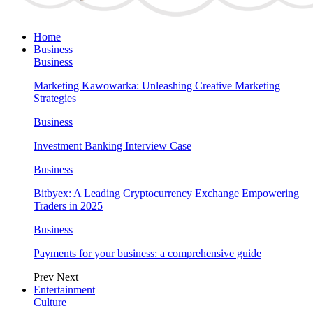
Home
Business
Business
Marketing Kawowarka: Unleashing Creative Marketing
Strategies
Business
Investment Banking Interview Case
Business
Bitbyex: A Leading Cryptocurrency Exchange Empowering
Traders in 2025
Business
Payments for your business: a comprehensive guide
Prev
Next
Entertainment
Culture