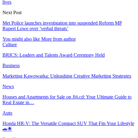
lives
Next Post
Met Police launches investigation into suspended Reform MP
Rupert Lowe over ‘verbal threats’
You might also like
More from author
Culture
BRICS: Leaders and Talents Award Ceremony Held
Business
Marketing Kawowarka: Unleashing Creative Marketing Strategies
News
Houses and Apartments for Sale on Jiji.cd: Your Ultimate Guide to
Real Estate in…
Auto
Honda HR-V: The Versatile Compact SUV That Fits Your Lifestyle
🚗🌟