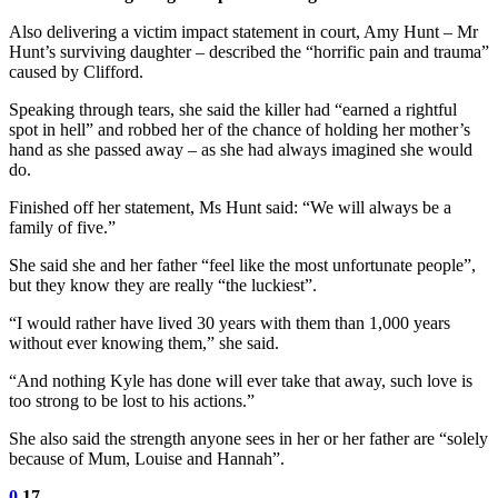
Also delivering a victim impact statement in court, Amy Hunt – Mr
Hunt’s surviving daughter – described the “horrific pain and trauma”
caused by Clifford.
Speaking through tears, she said the killer had “earned a rightful
spot in hell” and robbed her of the chance of holding her mother’s
hand as she passed away – as she had always imagined she would
do.
Finished off her statement, Ms Hunt said: “We will always be a
family of five.”
She said she and her father “feel like the most unfortunate people”,
but they know they are really “the luckiest”.
“I would rather have lived 30 years with them than 1,000 years
without ever knowing them,” she said.
“And nothing Kyle has done will ever take that away, such love is
too strong to be lost to his actions.”
She also said the strength anyone sees in her or her father are “solely
because of Mum, Louise and Hannah”.
0
17