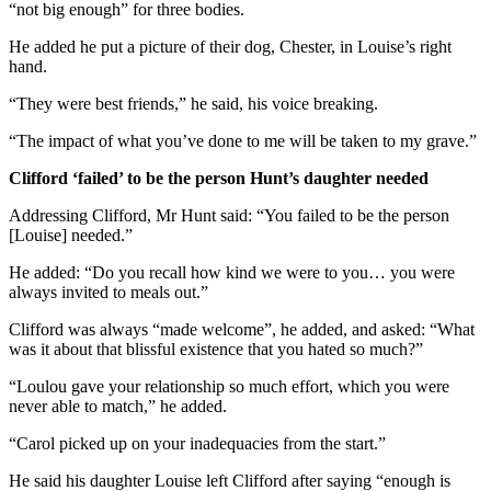
“not big enough” for three bodies.
He added he put a picture of their dog, Chester, in Louise’s right
hand.
“They were best friends,” he said, his voice breaking.
“The impact of what you’ve done to me will be taken to my grave.”
Clifford ‘failed’ to be the person Hunt’s daughter needed
Addressing Clifford, Mr Hunt said: “You failed to be the person
[Louise] needed.”
He added: “Do you recall how kind we were to you… you were
always invited to meals out.”
Clifford was always “made welcome”, he added, and asked: “What
was it about that blissful existence that you hated so much?”
“Loulou gave your relationship so much effort, which you were
never able to match,” he added.
“Carol picked up on your inadequacies from the start.”
He said his daughter Louise left Clifford after saying “enough is