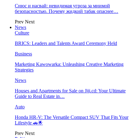
Снюс и насвай: невидимая угроза за мнимой
безопасностью. Почему жидкий табак опаснее…
Prev
Next
News
Culture
BRICS: Leaders and Talents Award Ceremony Held
Business
Marketing Kawowarka: Unleashing Creative Marketing
Strategies
News
Houses and Apartments for Sale on Jiji.cd: Your Ultimate
Guide to Real Estate in…
Auto
Honda HR-V: The Versatile Compact SUV That Fits Your
Lifestyle 🚗🌟
Prev
Next