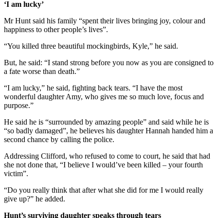
‘I am lucky’
Mr Hunt said his family “spent their lives bringing joy, colour and
happiness to other people’s lives”.
“You killed three beautiful mockingbirds, Kyle,” he said.
But, he said: “I stand strong before you now as you are consigned to
a fate worse than death.”
“I am lucky,” he said, fighting back tears. “I have the most
wonderful daughter Amy, who gives me so much love, focus and
purpose.”
He said he is “surrounded by amazing people” and said while he is
“so badly damaged”, he believes his daughter Hannah handed him a
second chance by calling the police.
Addressing Clifford, who refused to come to court, he said that had
she not done that, “I believe I would’ve been killed – your fourth
victim”.
“Do you really think that after what she did for me I would really
give up?” he added.
Hunt’s surviving daughter speaks through tears