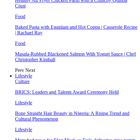
Healthy Air Fryer Chicken Parm with a Crunchy Quinoa
Crust
Food
Baked Pasta with Eggplant and Hot Coppa | Casserole Recipe
| Rachael Ray
Food
Masala-Rubbed Blackened Salmon With Yogurt Sauce | Chef
Christopher Kimball
Prev
Next
Lifestyle
Culture
BRICS: Leaders and Talents Award Ceremony Held
Lifestyle
Bone Straight Hair Beauty in Nigeria: A Rising Trend and
Cultural Phenomenon
Lifestyle