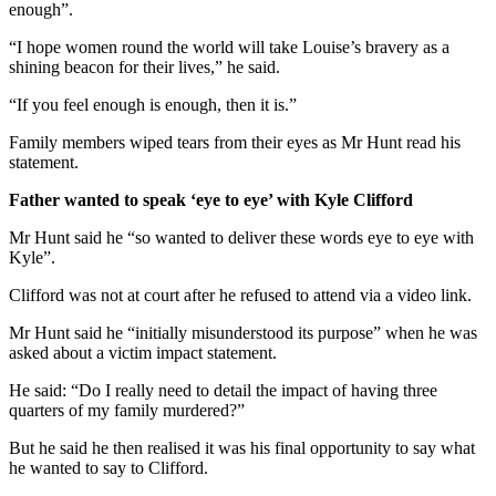
enough”.
“I hope women round the world will take Louise’s bravery as a
shining beacon for their lives,” he said.
“If you feel enough is enough, then it is.”
Family members wiped tears from their eyes as Mr Hunt read his
statement.
Father wanted to speak ‘eye to eye’ with Kyle Clifford
Mr Hunt said he “so wanted to deliver these words eye to eye with
Kyle”.
Clifford was not at court after he refused to attend via a video link.
Mr Hunt said he “initially misunderstood its purpose” when he was
asked about a victim impact statement.
He said: “Do I really need to detail the impact of having three
quarters of my family murdered?”
But he said he then realised it was his final opportunity to say what
he wanted to say to Clifford.