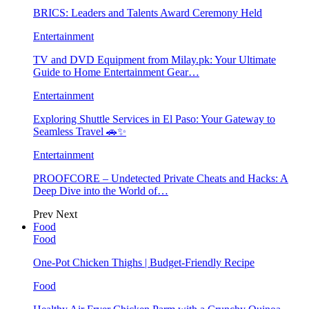
BRICS: Leaders and Talents Award Ceremony Held
Entertainment
TV and DVD Equipment from Milay.pk: Your Ultimate
Guide to Home Entertainment Gear…
Entertainment
Exploring Shuttle Services in El Paso: Your Gateway to
Seamless Travel 🚗✨
Entertainment
PROOFCORE – Undetected Private Cheats and Hacks: A
Deep Dive into the World of…
Prev
Next
Food
Food
One-Pot Chicken Thighs | Budget-Friendly Recipe
Food