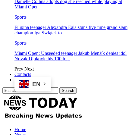
Danielle Collins adopts dog she rescued while playing at
Miami Open
Sports
Filipina teenager Alexandra Eala stuns five-time grand slam
champion Iga Świątek to…
Sports
Miami Open: Unseeded teenager Jakub Menšík denies idol
Novak Djokovic his 100th…
Prev
Next
Contacts
EN
Home
News