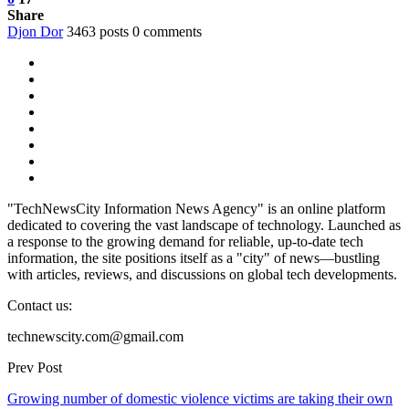
Share
Djon Dor
3463 posts
0 comments
"TechNewsCity Information News Agency" is an online platform
dedicated to covering the vast landscape of technology. Launched as
a response to the growing demand for reliable, up-to-date tech
information, the site positions itself as a "city" of news—bustling
with articles, reviews, and discussions on global tech developments.
Contact us:
technewscity.com@gmail.com
Prev Post
Growing number of domestic violence victims are taking their own