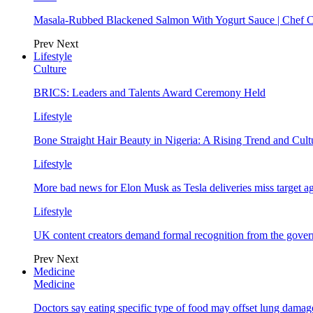
Masala-Rubbed Blackened Salmon With Yogurt Sauce | Chef C
Prev
Next
Lifestyle
Culture
BRICS: Leaders and Talents Award Ceremony Held
Lifestyle
Bone Straight Hair Beauty in Nigeria: A Rising Trend and Cu
Lifestyle
More bad news for Elon Musk as Tesla deliveries miss target a
Lifestyle
UK content creators demand formal recognition from the gove
Prev
Next
Medicine
Medicine
Doctors say eating specific type of food may offset lung damage