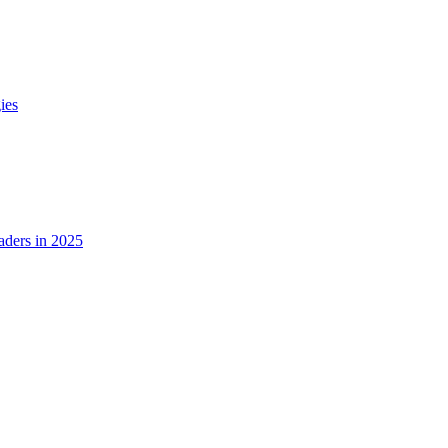
ies
ders in 2025