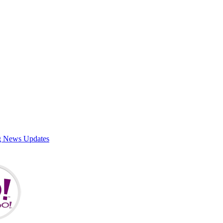
g News Updates