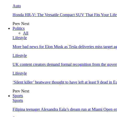
Auto
Honda HR-V: The Versatile Compact SUV That Fits Your Life
Prev
Next
Politics
All
Lifestyle
More bad news for Elon Musk as Tesla deliveries miss target a
Lifestyle
UK content creators demand formal recognition from the gove
Lifestyle
‘Silent killer’ heatwave thought to have left at least 9 dead in 
Prev
Next
Sports
Sports
Filipina teenager Alexandra Eala’s dream run at Miami Open e