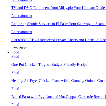
TV and DVD Equipment from Milay.pk: Your Ultimate Guide
Entertainment
Exploring Shuttle Services in El Paso: Your Gateway to Seaml
Entertainment
PROOFCORE – Undetected Private Cheats and Hacks: A Deep
Prev
Next
Food
Food
One-Pot Chicken Thighs | Budget-Friendly Recipe
Food
Healthy Air Fryer Chicken Parm with a Crunchy Quinoa Crust
Food
Baked Pasta with Eggplant and Hot Coppa | Casserole Recipe 
Food