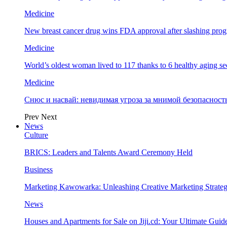
Medicine
New breast cancer drug wins FDA approval after slashing prog
Medicine
World’s oldest woman lived to 117 thanks to 6 healthy aging se
Medicine
Снюс и насвай: невидимая угроза за мнимой безопаснос
Prev
Next
News
Culture
BRICS: Leaders and Talents Award Ceremony Held
Business
Marketing Kawowarka: Unleashing Creative Marketing Strateg
News
Houses and Apartments for Sale on Jiji.cd: Your Ultimate Guid