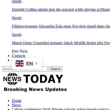
Sports
Danielle Collins adopts dog she rescued while playing at Mia
Sports
Filipina teenager Alexandra Eala stuns five-time grand slam 
Sports
Miami Open: Unseeded teenager Jakub Menšík denies idol No
Prev
Next
Contacts
EN
Home
News
Labour conference 2019: Private schools action reveals party’