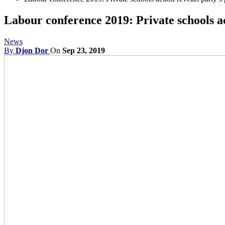
Labour conference 2019: Private schools a
News
By
Djon Dor
On
Sep 23, 2019