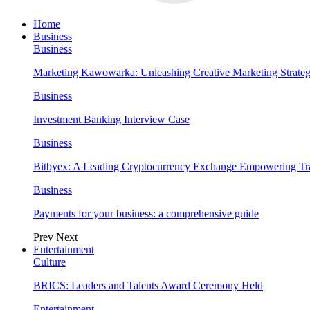
Home
Business
Business
Marketing Kawowarka: Unleashing Creative Marketing Strateg
Business
Investment Banking Interview Case
Business
Bitbyex: A Leading Cryptocurrency Exchange Empowering Tra
Business
Payments for your business: a comprehensive guide
Prev
Next
Entertainment
Culture
BRICS: Leaders and Talents Award Ceremony Held
Entertainment