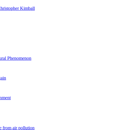
hristopher Kimball
ltural Phenomenon
gain
rnment
 from air pollution