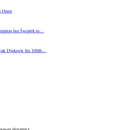
mi Open
champion Iga Świątek to…
vak Djokovic his 100th…
s power dynamics