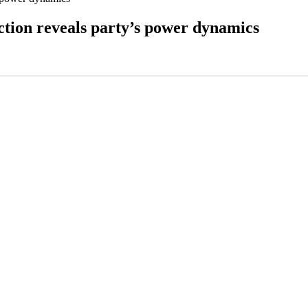
ction reveals party’s power dynamics