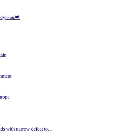
style 🚗🌟
gain
rnment
Europe
nds with narrow defeat to…