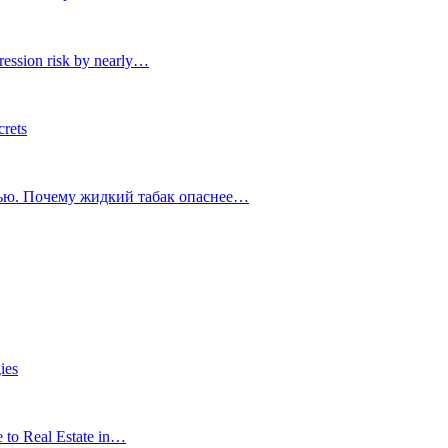
ression risk by nearly…
crets
тью. Почему жидкий табак опаснее…
ies
e to Real Estate in…