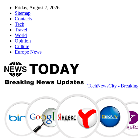
Friday, August 7, 2026
Sitemap
Contacts
Tech
Travel
World
Opinion
Culture
Europe News
TechNewsCity - Breakin