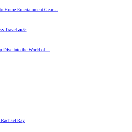
 to Home Entertainment Gear…
ess Travel 🚗✨
 Dive into the World of…
| Rachael Ray