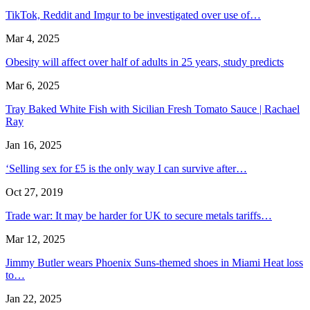
TikTok, Reddit and Imgur to be investigated over use of…
Mar 4, 2025
Obesity will affect over half of adults in 25 years, study predicts
Mar 6, 2025
Tray Baked White Fish with Sicilian Fresh Tomato Sauce | Rachael
Ray
Jan 16, 2025
‘Selling sex for £5 is the only way I can survive after…
Oct 27, 2019
Trade war: It may be harder for UK to secure metals tariffs…
Mar 12, 2025
Jimmy Butler wears Phoenix Suns-themed shoes in Miami Heat loss
to…
Jan 22, 2025