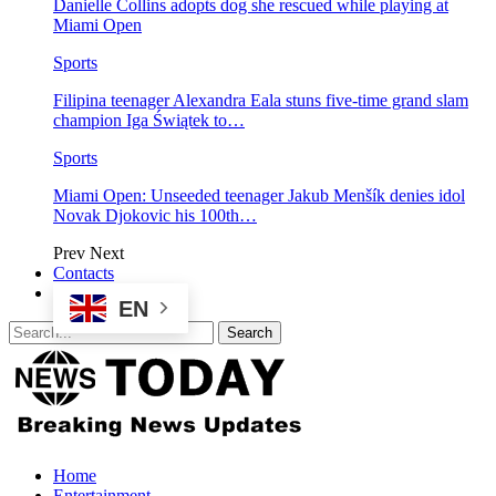
Danielle Collins adopts dog she rescued while playing at
Miami Open
Sports
Filipina teenager Alexandra Eala stuns five-time grand slam
champion Iga Świątek to…
Sports
Miami Open: Unseeded teenager Jakub Menšík denies idol
Novak Djokovic his 100th…
Prev
Next
Contacts
EN
Home
Entertainment