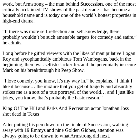
work, but Armstrong – the man behind
Succession
, one of the most
critically acclaimed TV shows of the past decade – has become a
household name and is today one of the world’s hottest properties in
high-end drama.
“If there was more self-reflection and self-knowledge, there
probably wouldn’t be such amenable targets for comedy and satire,”
he admits.
Long before he gifted viewers with the likes of manipulative Logan
Roy and sycophantically ambitious Tom Wambsgans, back in the
beginning, there was selfish slacker Jez and the perennially insecure
Mark on his breakthrough hit Peep Show.
“I love comedy, you know, it’s my way in,” he explains. “I think I
like it because… the mixture that you get of tragedy and absurdity
strikes me as a sort of a true portrayal of the world… and I just like
jokes, you know, that’s probably the basic reason.”
King Of The Hill and Parks And Recreation actor Jonathan Joss
shot dead in Texas
After putting his pen down on the finale of Succession, walking
away with 19 Emmys and nine Golden Globes, attention was
always going to be drawn to what Armstrong did next.