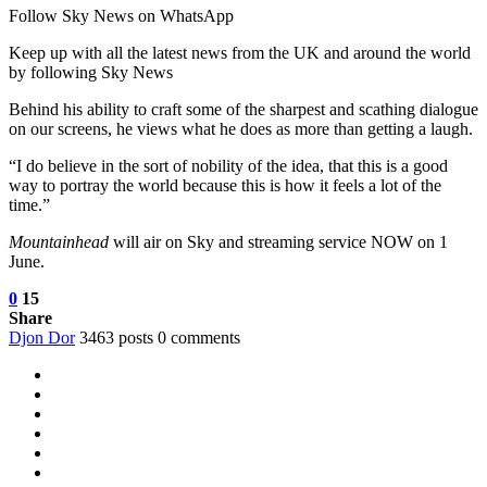
Follow Sky News on WhatsApp
Keep up with all the latest news from the UK and around the world
by following Sky News
Behind his ability to craft some of the sharpest and scathing dialogue
on our screens, he views what he does as more than getting a laugh.
“I do believe in the sort of nobility of the idea, that this is a good
way to portray the world because this is how it feels a lot of the
time.”
Mountainhead
will air on Sky and streaming service NOW on 1
June.
0
15
Share
Djon Dor
3463 posts
0 comments