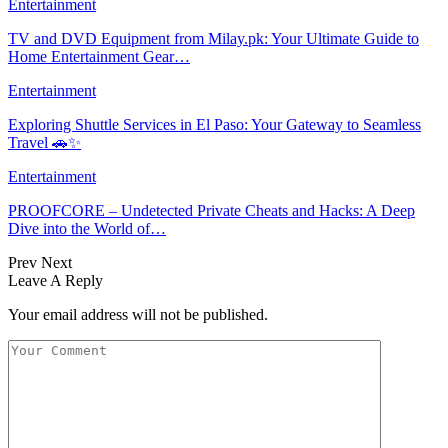
Entertainment
TV and DVD Equipment from Milay.pk: Your Ultimate Guide to
Home Entertainment Gear…
Entertainment
Exploring Shuttle Services in El Paso: Your Gateway to Seamless
Travel 🚗✨
Entertainment
PROOFCORE – Undetected Private Cheats and Hacks: A Deep
Dive into the World of…
Prev
Next
Leave A Reply
Your email address will not be published.