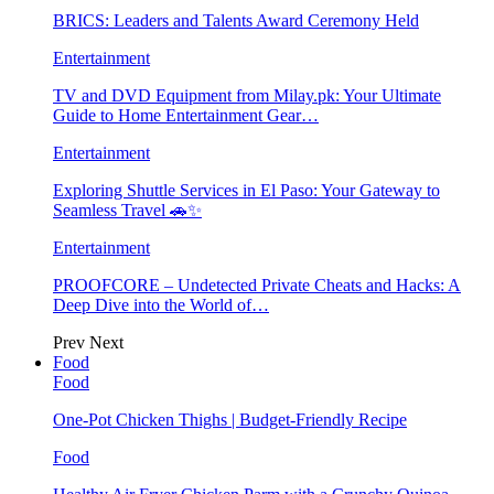
BRICS: Leaders and Talents Award Ceremony Held
Entertainment
TV and DVD Equipment from Milay.pk: Your Ultimate
Guide to Home Entertainment Gear…
Entertainment
Exploring Shuttle Services in El Paso: Your Gateway to
Seamless Travel 🚗✨
Entertainment
PROOFCORE – Undetected Private Cheats and Hacks: A
Deep Dive into the World of…
Prev
Next
Food
Food
One-Pot Chicken Thighs | Budget-Friendly Recipe
Food