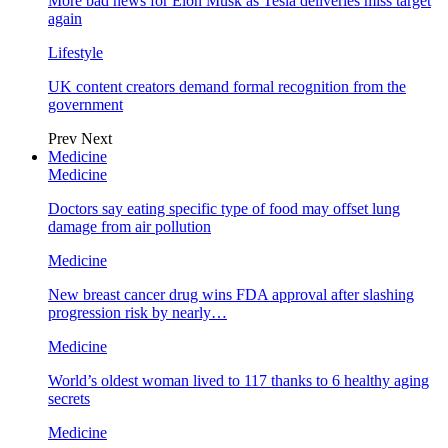
More bad news for Elon Musk as Tesla deliveries miss target
again
Lifestyle
UK content creators demand formal recognition from the
government
Prev
Next
Medicine
Medicine
Doctors say eating specific type of food may offset lung
damage from air pollution
Medicine
New breast cancer drug wins FDA approval after slashing
progression risk by nearly…
Medicine
World’s oldest woman lived to 117 thanks to 6 healthy aging
secrets
Medicine