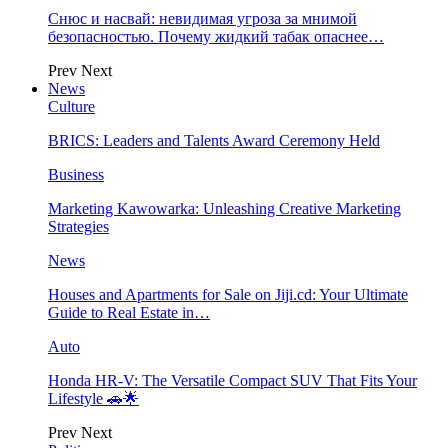
Снюс и насвай: невидимая угроза за мнимой
безопасностью. Почему жидкий табак опаснее…
Prev
Next
News
Culture
BRICS: Leaders and Talents Award Ceremony Held
Business
Marketing Kawowarka: Unleashing Creative Marketing
Strategies
News
Houses and Apartments for Sale on Jiji.cd: Your Ultimate
Guide to Real Estate in…
Auto
Honda HR-V: The Versatile Compact SUV That Fits Your
Lifestyle 🚗🌟
Prev
Next