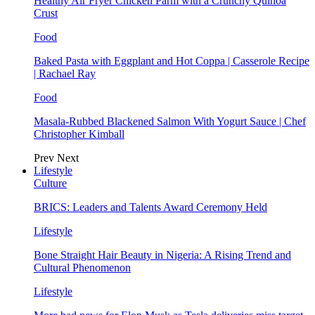
Healthy Air Fryer Chicken Parm with a Crunchy Quinoa
Crust
Food
Baked Pasta with Eggplant and Hot Coppa | Casserole Recipe
| Rachael Ray
Food
Masala-Rubbed Blackened Salmon With Yogurt Sauce | Chef
Christopher Kimball
Prev
Next
Lifestyle
Culture
BRICS: Leaders and Talents Award Ceremony Held
Lifestyle
Bone Straight Hair Beauty in Nigeria: A Rising Trend and
Cultural Phenomenon
Lifestyle