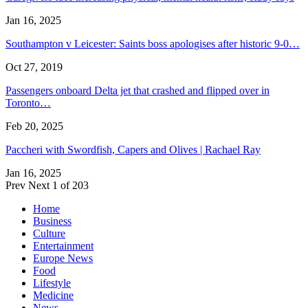
Jan 16, 2025
Southampton v Leicester: Saints boss apologises after historic 9-0…
Oct 27, 2019
Passengers onboard Delta jet that crashed and flipped over in
Toronto…
Feb 20, 2025
Paccheri with Swordfish, Capers and Olives | Rachael Ray
Jan 16, 2025
Prev
Next
1 of 203
Home
Business
Culture
Entertainment
Europe News
Food
Lifestyle
Medicine
News