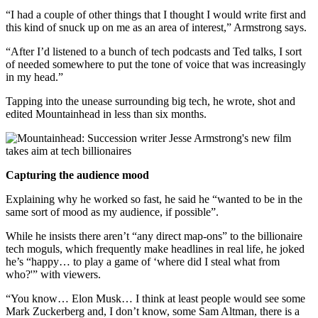
“I had a couple of other things that I thought I would write first and
this kind of snuck up on me as an area of interest,” Armstrong says.
“After I’d listened to a bunch of tech podcasts and Ted talks, I sort
of needed somewhere to put the tone of voice that was increasingly
in my head.”
Tapping into the unease surrounding big tech, he wrote, shot and
edited Mountainhead in less than six months.
Capturing the audience mood
Explaining why he worked so fast, he said he “wanted to be in the
same sort of mood as my audience, if possible”.
While he insists there aren’t “any direct map-ons” to the billionaire
tech moguls, which frequently make headlines in real life, he joked
he’s “happy… to play a game of ‘where did I steal what from
who?'” with viewers.
“You know… Elon Musk… I think at least people would see some
Mark Zuckerberg and, I don’t know, some Sam Altman, there is a