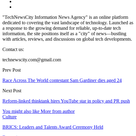
"TechNewsCity Information News Agency" is an online platform
dedicated to covering the vast landscape of technology. Launched as
a response to the growing demand for reliable, up-to-date tech
information, the site positions itself as a "city" of news—bustling
with articles, reviews, and discussions on global tech developments.
Contact us:
technewscity.com@gmail.com
Prev Post
Race Across The World contestant Sam Gardiner dies aged 24
Next Post
Reform-linked thinktank hires YouTube star in policy and PR push
You might also like
More from author
Culture
BRICS: Leaders and Talents Award Ceremony Held