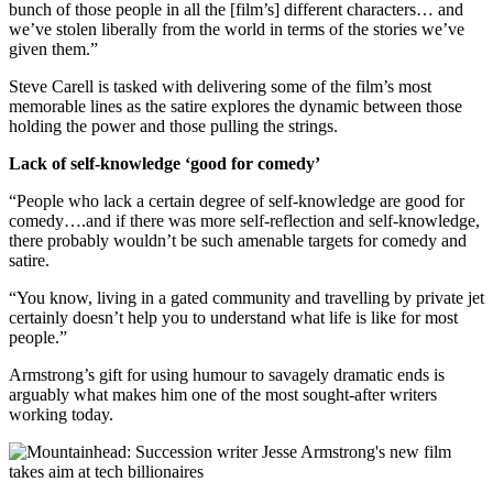
bunch of those people in all the [film’s] different characters… and
we’ve stolen liberally from the world in terms of the stories we’ve
given them.”
Steve Carell is tasked with delivering some of the film’s most
memorable lines as the satire explores the dynamic between those
holding the power and those pulling the strings.
Lack of self-knowledge ‘good for comedy’
“People who lack a certain degree of self-knowledge are good for
comedy….and if there was more self-reflection and self-knowledge,
there probably wouldn’t be such amenable targets for comedy and
satire.
“You know, living in a gated community and travelling by private jet
certainly doesn’t help you to understand what life is like for most
people.”
Armstrong’s gift for using humour to savagely dramatic ends is
arguably what makes him one of the most sought-after writers
working today.