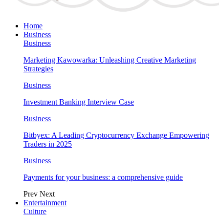
Home
Business
Business
Marketing Kawowarka: Unleashing Creative Marketing
Strategies
Business
Investment Banking Interview Case
Business
Bitbyex: A Leading Cryptocurrency Exchange Empowering
Traders in 2025
Business
Payments for your business: a comprehensive guide
Prev
Next
Entertainment
Culture