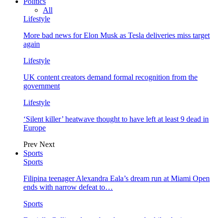
Politics
All
Lifestyle
More bad news for Elon Musk as Tesla deliveries miss target
again
Lifestyle
UK content creators demand formal recognition from the
government
Lifestyle
‘Silent killer’ heatwave thought to have left at least 9 dead in
Europe
Prev
Next
Sports
Sports
Filipina teenager Alexandra Eala’s dream run at Miami Open
ends with narrow defeat to…
Sports