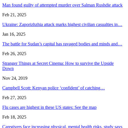
Man found guilty of attempted murder over Salman Rushdie attack
Feb 21, 2025
Ukraine: Zaporizhzhia attack marks highest civilian casualties in…
Jan 16, 2025
The battle for Sudan’s capital has ravaged bodies and minds and…
Feb 26, 2025
Stranger Things at Secret Cinema: How to survive the Upside
Down
Nov 24, 2019
Campbell Scott: Kenyan police ‘confident’ of catching…
Feb 27, 2025
Flu cases are highest in these US states: See the map
Feb 18, 2025
Caregivers face increasing physical, mental health risks, study says