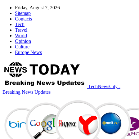
Friday, August 7, 2026
Sitemap
Contacts
Tech
Travel
World
Opinion
Culture
Europe News
TechNewsCity -
Breaking News Updates