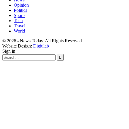
Opinion
Politics
Sports
Tech
Travel
World
© 2026 - News Today. All Rights Reserved.
Website Design:
Digitilab
Sign in