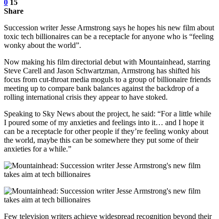
0
15
Share
Succession writer Jesse Armstrong says he hopes his new film about
toxic tech billionaires can be a receptacle for anyone who is “feeling
wonky about the world”.
Now making his film directorial debut with Mountainhead, starring
Steve Carell and Jason Schwartzman, Armstrong has shifted his
focus from cut-throat media moguls to a group of billionaire friends
meeting up to compare bank balances against the backdrop of a
rolling international crisis they appear to have stoked.
Speaking to Sky News about the project, he said: “For a little while
I poured some of my anxieties and feelings into it… and I hope it
can be a receptacle for other people if they’re feeling wonky about
the world, maybe this can be somewhere they put some of their
anxieties for a while.”
Few television writers achieve widespread recognition beyond their