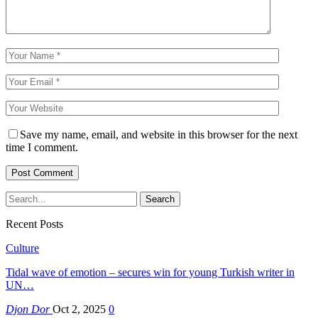
Save my name, email, and website in this browser for the next
time I comment.
Recent Posts
Culture
Tidal wave of emotion – secures win for young Turkish writer in
UN…
Djon Dor
Oct 2, 2025
0