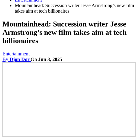
Mountainhead: Succession writer Jesse Armstrong’s new film
takes aim at tech billionaires
Mountainhead: Succession writer Jesse
Armstrong’s new film takes aim at tech
billionaires
Entertainment
By
Djon Dor
On
Jun 3, 2025