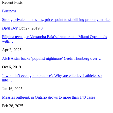
Recent Posts
Business
Strong private home sales, prices point to stabilising property market
Djon Dor
Oct 27, 2019
0
Filipina teenager Alexandra Eala’s dream run at Miami Open ends
with…
Apr 3, 2025
ABBA star backs ‘populist nightmare’ Greta Thunberg over…
Oct 6, 2019
‘I wouldn’t even go to practice’: Why are elite-level athletes so
into…
Jan 16, 2025
Measles outbreak in Ontario grows to more than 140 cases
Feb 28, 2025