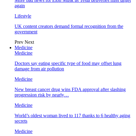
More bad news for Elon Musk as Tesla deliveries miss target
again
Lifestyle
UK content creators demand formal recognition from the
government
Prev
Next
Medicine
Medicine
Doctors say eating specific type of food may offset lung
damage from air pollution
Medicine
New breast cancer drug wins FDA approval after slashing
progression risk by nearly…
Medicine
World’s oldest woman lived to 117 thanks to 6 healthy aging
secrets
Medicine