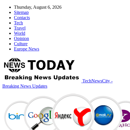
Thursday, August 6, 2026
Sitemap
Contacts
Tech
Travel
World
Opinion
Culture
Europe News
TechNewsCity -
Breaking News Updates