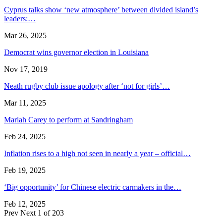
Cyprus talks show ‘new atmosphere’ between divided island’s
leaders:…
Mar 26, 2025
Democrat wins governor election in Louisiana
Nov 17, 2019
Neath rugby club issue apology after ‘not for girls’…
Mar 11, 2025
Mariah Carey to perform at Sandringham
Feb 24, 2025
Inflation rises to a high not seen in nearly a year – official…
Feb 19, 2025
‘Big opportunity’ for Chinese electric carmakers in the…
Feb 12, 2025
Prev
Next
1 of 203