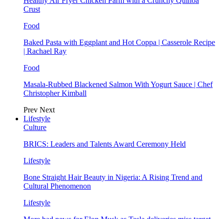
Healthy Air Fryer Chicken Parm with a Crunchy Quinoa
Crust
Food
Baked Pasta with Eggplant and Hot Coppa | Casserole Recipe
| Rachael Ray
Food
Masala-Rubbed Blackened Salmon With Yogurt Sauce | Chef
Christopher Kimball
Prev
Next
Lifestyle
Culture
BRICS: Leaders and Talents Award Ceremony Held
Lifestyle
Bone Straight Hair Beauty in Nigeria: A Rising Trend and
Cultural Phenomenon
Lifestyle