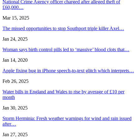
National Crime Agency officer charged after alleged theft of
£60,000…
Mar 15, 2025
The missed opportunities to stop Southport triple killer Axel…
Jan 24, 2025
Woman says birth control pills led to ‘massive’ blood clots that…
Jan 14, 2020
Apple fixing bug in iPhone speech-to-text glitch which interprets…
Feb 26, 2025
Water bills in England and Wales to rise by average of £10 per
month
Jan 30, 2025
Storm Herminia: Fresh weather warnings for wind and rain issued
after…
Jan 27, 2025