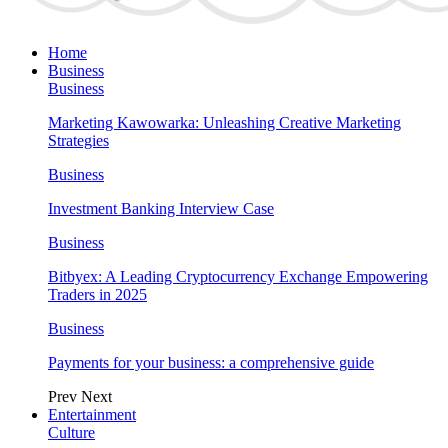
Home
Business
Business
Marketing Kawowarka: Unleashing Creative Marketing
Strategies
Business
Investment Banking Interview Case
Business
Bitbyex: A Leading Cryptocurrency Exchange Empowering
Traders in 2025
Business
Payments for your business: a comprehensive guide
Prev
Next
Entertainment
Culture