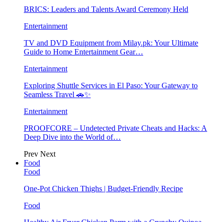
BRICS: Leaders and Talents Award Ceremony Held
Entertainment
TV and DVD Equipment from Milay.pk: Your Ultimate
Guide to Home Entertainment Gear…
Entertainment
Exploring Shuttle Services in El Paso: Your Gateway to
Seamless Travel 🚗✨
Entertainment
PROOFCORE – Undetected Private Cheats and Hacks: A
Deep Dive into the World of…
Prev
Next
Food
Food
One-Pot Chicken Thighs | Budget-Friendly Recipe
Food