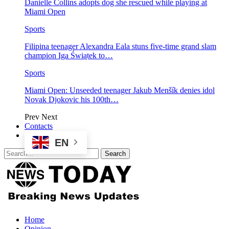
Danielle Collins adopts dog she rescued while playing at
Miami Open
Sports
Filipina teenager Alexandra Eala stuns five-time grand slam
champion Iga Świątek to…
Sports
Miami Open: Unseeded teenager Jakub Menšík denies idol
Novak Djokovic his 100th…
Prev
Next
Contacts
EN
Home
Opinion