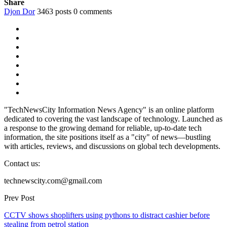
Share
Djon Dor
3463 posts
0 comments
"TechNewsCity Information News Agency" is an online platform
dedicated to covering the vast landscape of technology. Launched as
a response to the growing demand for reliable, up-to-date tech
information, the site positions itself as a "city" of news—bustling
with articles, reviews, and discussions on global tech developments.
Contact us:
technewscity.com@gmail.com
Prev Post
CCTV shows shoplifters using pythons to distract cashier before
stealing from petrol station