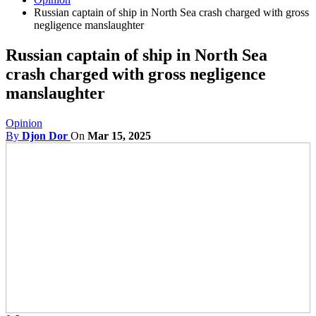
Russian captain of ship in North Sea crash charged with gross
negligence manslaughter
Russian captain of ship in North Sea
crash charged with gross negligence
manslaughter
Opinion
By
Djon Dor
On
Mar 15, 2025