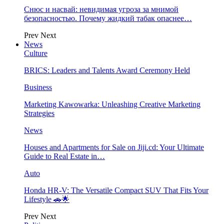
Снюс и насвай: невидимая угроза за мнимой
безопасностью. Почему жидкий табак опаснее…
Prev
Next
News
Culture
BRICS: Leaders and Talents Award Ceremony Held
Business
Marketing Kawowarka: Unleashing Creative Marketing
Strategies
News
Houses and Apartments for Sale on Jiji.cd: Your Ultimate
Guide to Real Estate in…
Auto
Honda HR-V: The Versatile Compact SUV That Fits Your
Lifestyle 🚗🌟
Prev
Next