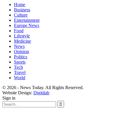
Home
Business
Culture
Entertainment
Europe News
Food
Lifestyle
Medicine
News
Opinion
Politics
Sports
Tech
Travel
World
© 2026 - News Today. All Rights Reserved.
Website Design:
Digitilab
Sign in