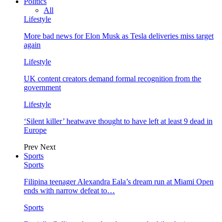
Politics
All
Lifestyle
More bad news for Elon Musk as Tesla deliveries miss target
again
Lifestyle
UK content creators demand formal recognition from the
government
Lifestyle
‘Silent killer’ heatwave thought to have left at least 9 dead in
Europe
Prev
Next
Sports
Sports
Filipina teenager Alexandra Eala’s dream run at Miami Open
ends with narrow defeat to…
Sports