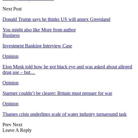
Next Post
Donald Trump says he thinks US will annex Greenland
You might also like
More from author
Business
Investment Banking Interview Case
Opinion
Elon Musk told how he got black eye and was asked about alleged
drug use – but…
Opinion
Starmer couldn’t be clearer: Britain must prepare for war
Opinion
Thames crisis underlines scale of water industry turnaround task
Prev
Next
Leave A Reply