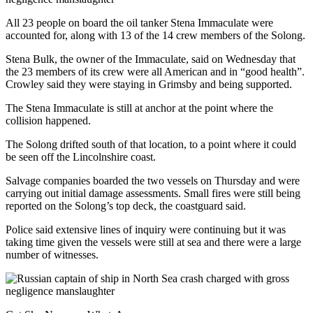
All 23 people on board the oil tanker Stena Immaculate were
accounted for, along with 13 of the 14 crew members of the Solong.
Stena Bulk, the owner of the Immaculate, said on Wednesday that
the 23 members of its crew were all American and in “good health”.
Crowley said they were staying in Grimsby and being supported.
The Stena Immaculate is still at anchor at the point where the
collision happened.
The Solong drifted south of that location, to a point where it could
be seen off the Lincolnshire coast.
Salvage companies boarded the two vessels on Thursday and were
carrying out initial damage assessments. Small fires were still being
reported on the Solong’s top deck, the coastguard said.
Police said extensive lines of inquiry were continuing but it was
taking time given the vessels were still at sea and there were a large
number of witnesses.