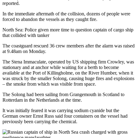
reported.
In the immediate aftermath of the collision, dozens of people were
forced to abandon the vessels as they caught fire.
North Sea: Police given more time to question captain of cargo ship
that collided with tanker
The coastguard rescued 36 crew members after the alarm was raised
at 9.48am on Monday.
The Stena Immaculate, operated by US shipping firm Crowley, was
stationary and at anchor while waiting for a berth to become
available at the Port of Killingholme, on the River Humber, when it
was struck by the smaller Solong, causing huge fires and explosions
– the smoke from which was visible from space.
The Solong had been sailing from Grangemouth in Scotland to
Rotterdam in the Netherlands at the time.
It was initially feared it was carrying sodium cyanide but the
German owner Ernst Russ said four containers on the vessel had
previously been carrying the chemical.