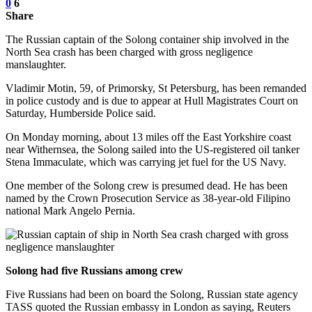
0
6
Share
The Russian captain of the Solong container ship involved in the
North Sea crash has been charged with gross negligence
manslaughter.
Vladimir Motin, 59, of Primorsky, St Petersburg, has been remanded
in police custody and is due to appear at Hull Magistrates Court on
Saturday, Humberside Police said.
On Monday morning, about 13 miles off the East Yorkshire coast
near Withernsea, the Solong sailed into the US-registered oil tanker
Stena Immaculate, which was carrying jet fuel for the US Navy.
One member of the Solong crew is presumed dead. He has been
named by the Crown Prosecution Service as 38-year-old Filipino
national Mark Angelo Pernia.
Solong had five Russians among crew
Five Russians had been on board the Solong, Russian state agency
TASS quoted the Russian embassy in London as saying, Reuters