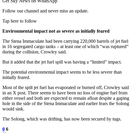
Get Sky News on WhatsApp
Follow our channel and never miss an update.
Tap here to follow
Environmental impact not as severe as initially feared
The Stena Immaculate had been carrying 220,000 barrels of jet fuel
in 16 segregated cargo tanks – at least one of which “was ruptured”
during the collision, Crowley said.
But it added that the jet fuel spill was having a “limited” impact.
The potential environmental impact seems to be less severe than
initially feared.
Most of the spilt jet fuel has evaporated or burned off, Crowley said
in an X post. There seems to have been no loss of engine fuel from
either vessel and both are expected to remain afloat despite a gaping
hole in the side of the Stena Immaculate and earlier fears the Solong
would sink.
The Solong, which was drifting, has now been secured by tugs.
0
6