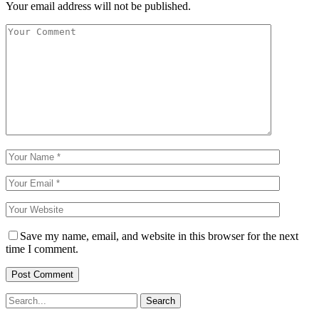
Your email address will not be published.
Save my name, email, and website in this browser for the next
time I comment.