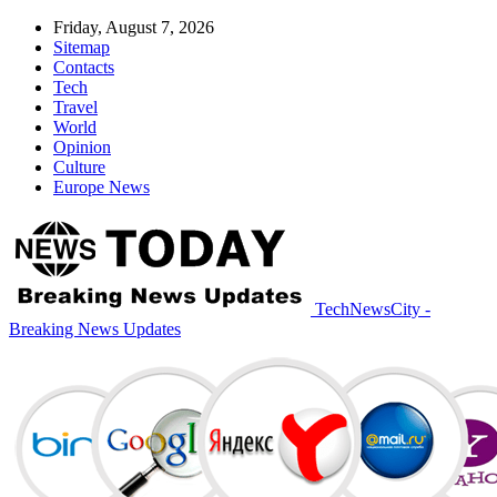
Friday, August 7, 2026
Sitemap
Contacts
Tech
Travel
World
Opinion
Culture
Europe News
TechNewsCity -
Breaking News Updates