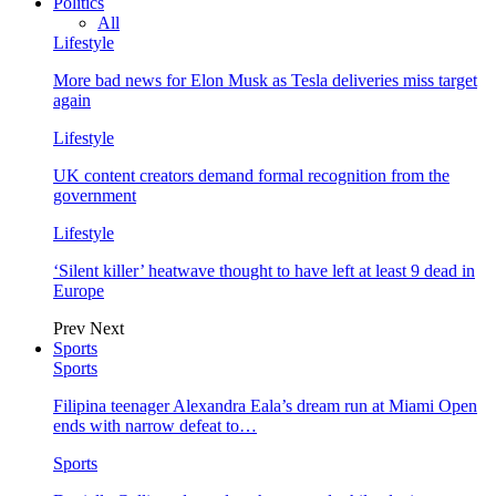
Politics
All
Lifestyle
More bad news for Elon Musk as Tesla deliveries miss target
again
Lifestyle
UK content creators demand formal recognition from the
government
Lifestyle
‘Silent killer’ heatwave thought to have left at least 9 dead in
Europe
Prev
Next
Sports
Sports
Filipina teenager Alexandra Eala’s dream run at Miami Open
ends with narrow defeat to…
Sports