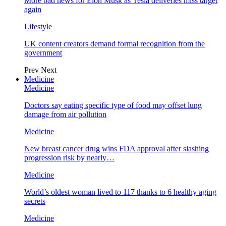
More bad news for Elon Musk as Tesla deliveries miss target
again
Lifestyle
UK content creators demand formal recognition from the
government
Prev
Next
Medicine
Medicine
Doctors say eating specific type of food may offset lung
damage from air pollution
Medicine
New breast cancer drug wins FDA approval after slashing
progression risk by nearly…
Medicine
World’s oldest woman lived to 117 thanks to 6 healthy aging
secrets
Medicine