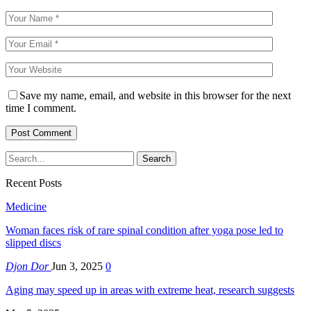
Save my name, email, and website in this browser for the next
time I comment.
Recent Posts
Medicine
Woman faces risk of rare spinal condition after yoga pose led to
slipped discs
Djon Dor
Jun 3, 2025
0
Aging may speed up in areas with extreme heat, research suggests