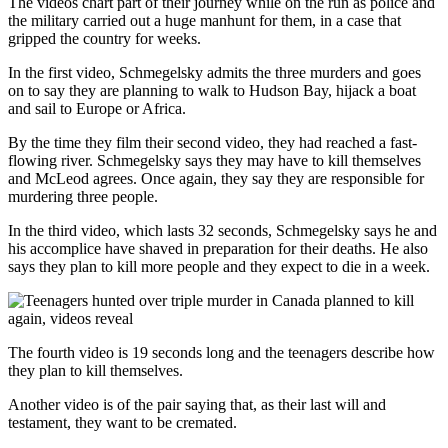
The videos chart part of their journey while on the run as police and
the military carried out a huge manhunt for them, in a case that
gripped the country for weeks.
In the first video, Schmegelsky admits the three murders and goes
on to say they are planning to walk to Hudson Bay, hijack a boat
and sail to Europe or Africa.
By the time they film their second video, they had reached a fast-
flowing river. Schmegelsky says they may have to kill themselves
and McLeod agrees. Once again, they say they are responsible for
murdering three people.
In the third video, which lasts 32 seconds, Schmegelsky says he and
his accomplice have shaved in preparation for their deaths. He also
says they plan to kill more people and they expect to die in a week.
The fourth video is 19 seconds long and the teenagers describe how
they plan to kill themselves.
Another video is of the pair saying that, as their last will and
testament, they want to be cremated.