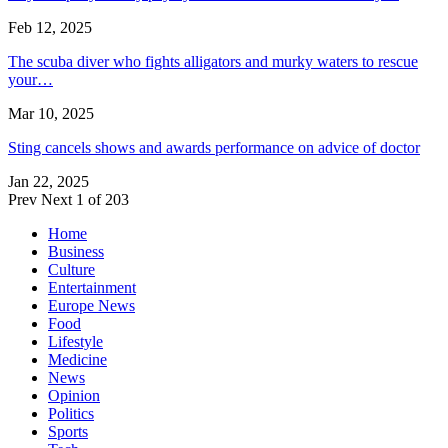
Feb 12, 2025
The scuba diver who fights alligators and murky waters to rescue
your…
Mar 10, 2025
Sting cancels shows and awards performance on advice of doctor
Jan 22, 2025
Prev
Next
1 of 203
Home
Business
Culture
Entertainment
Europe News
Food
Lifestyle
Medicine
News
Opinion
Politics
Sports