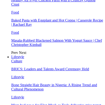
Healthy Air Fryer Chicken Parm with a Crunchy Quinoa
Crust
Food
Baked Pasta with Eggplant and Hot Coppa | Casserole Recipe
| Rachael Ray
Food
Masala-Rubbed Blackened Salmon With Yogurt Sauce | Chef
Christopher Kimball
Prev
Next
Lifestyle
Culture
BRICS: Leaders and Talents Award Ceremony Held
Lifestyle
Bone Straight Hair Beauty in Nigeria: A Rising Trend and
Cultural Phenomenon
Lifestyle