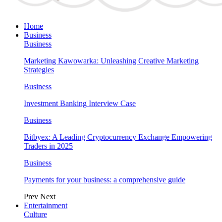
Home
Business
Business
Marketing Kawowarka: Unleashing Creative Marketing
Strategies
Business
Investment Banking Interview Case
Business
Bitbyex: A Leading Cryptocurrency Exchange Empowering
Traders in 2025
Business
Payments for your business: a comprehensive guide
Prev
Next
Entertainment
Culture