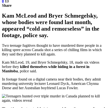
0
13
Share
Kam McLeod and Bryer Schmegelsky,
whose bodies were found last month,
appeared “cold and remorseless” in the
footage, police say.
Two teenage fugitives thought to have murdered three people in a
killing spree across Canada shot a series of chilling films in which
they said they planned to kill again.
Kam McLeod, 19, and Bryer Schmegelsky, 18, made six videos
before they
killed themselves while hiding in a forest in
Manitoba
, police said.
In footage found on a digital camera near their bodies, they admit
murdering university lecturer Leonard Dyck, American Chynna
Deese and her Australian boyfriend Lucas Fowler.