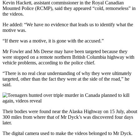
Kevin Hackett, assistant commissioner in the Royal Canadian
Mounted Police (RCMP), said they appeared “cold, remorseless” in
the videos.
He added: “We have no evidence that leads us to identify what the
motive was.
“If there was a motive, it is gone with the accused.”
Mr Fowler and Ms Deese may have been targeted because they
were stopped on a remote northern British Columbia highway with
vehicle problems, according to the police chief.
“There is no real clear understanding of why they were ultimately
targeted, other than the fact they were at the side of the road,” he
said.
Their bodies were found near the Alaska Highway on 15 July, about
300 miles from where that of Mr Dyck’s was discovered four days
later.
The digital camera used to make the videos belonged to Mr Dyck.