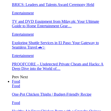
BRICS: Leaders and Talents Award Ceremony Held
Entertainment
TV and DVD Equipment from Milay.pk: Your Ultimate
Guide to Home Entertainment Gear…
Entertainment
Exploring Shuttle Services in El Paso: Your Gateway to
Seamless Travel 🚗✨
Entertainment
PROOFCORE – Undetected Private Cheats and Hacks: A
Deep Dive into the World of…
Prev
Next
Food
Food
One-Pot Chicken Thighs | Budget-Friendly Recipe
Food