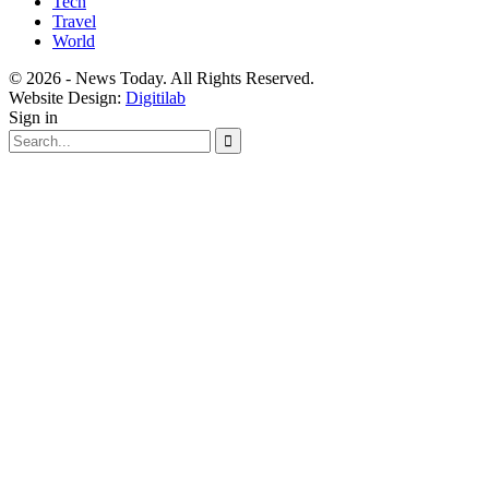
Tech
Travel
World
© 2026 - News Today. All Rights Reserved.
Website Design:
Digitilab
Sign in