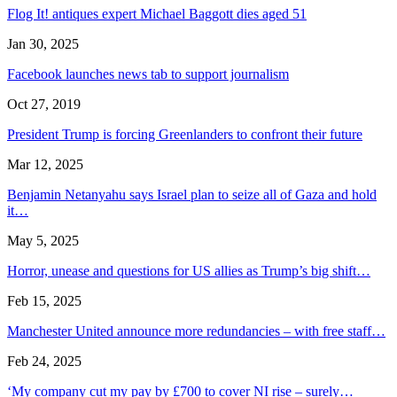
Flog It! antiques expert Michael Baggott dies aged 51
Jan 30, 2025
Facebook launches news tab to support journalism
Oct 27, 2019
President Trump is forcing Greenlanders to confront their future
Mar 12, 2025
Benjamin Netanyahu says Israel plan to seize all of Gaza and hold
it…
May 5, 2025
Horror, unease and questions for US allies as Trump’s big shift…
Feb 15, 2025
Manchester United announce more redundancies – with free staff…
Feb 24, 2025
‘My company cut my pay by £700 to cover NI rise – surely…