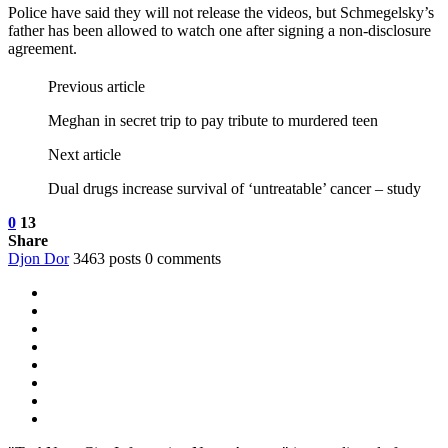
Police have said they will not release the videos, but Schmegelsky’s
father has been allowed to watch one after signing a non-disclosure
agreement.
Previous article
Meghan in secret trip to pay tribute to murdered teen
Next article
Dual drugs increase survival of ‘untreatable’ cancer – study
0
13
Share
Djon Dor
3463 posts
0 comments