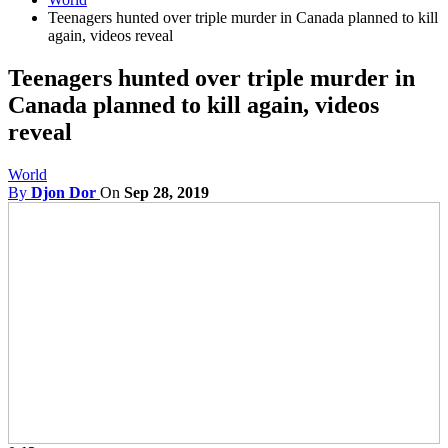
Teenagers hunted over triple murder in Canada planned to kill
again, videos reveal
Teenagers hunted over triple murder in
Canada planned to kill again, videos
reveal
World
By
Djon Dor
On
Sep 28, 2019