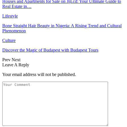
Houses and Apartments for Sale on Jiji.cd: Your Ultimate Guide to
Real Estate in…
Lifestyle
Bone Straight Hair Beauty in Nigeria: A Rising Trend and Cultural
Phenomenon
Culture
Discover the Magic of Budapest with Budapest Tours
Prev
Next
Leave A Reply
Your email address will not be published.