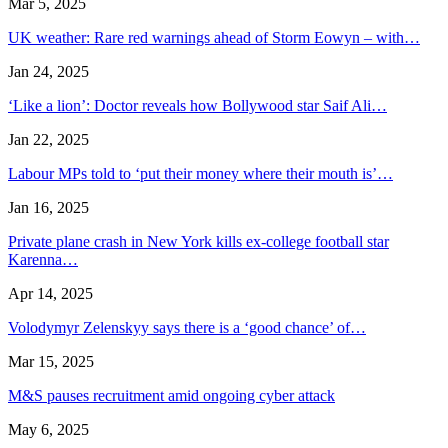
Mar 5, 2025
UK weather: Rare red warnings ahead of Storm Eowyn – with…
Jan 24, 2025
‘Like a lion’: Doctor reveals how Bollywood star Saif Ali…
Jan 22, 2025
Labour MPs told to ‘put their money where their mouth is’…
Jan 16, 2025
Private plane crash in New York kills ex-college football star
Karenna…
Apr 14, 2025
Volodymyr Zelenskyy says there is a ‘good chance’ of…
Mar 15, 2025
M&S pauses recruitment amid ongoing cyber attack
May 6, 2025