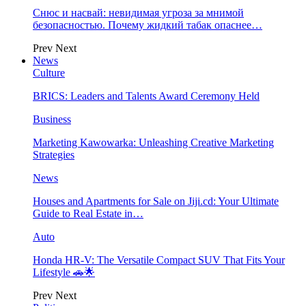
Снюс и насвай: невидимая угроза за мнимой
безопасностью. Почему жидкий табак опаснее…
Prev
Next
News
Culture
BRICS: Leaders and Talents Award Ceremony Held
Business
Marketing Kawowarka: Unleashing Creative Marketing
Strategies
News
Houses and Apartments for Sale on Jiji.cd: Your Ultimate
Guide to Real Estate in…
Auto
Honda HR-V: The Versatile Compact SUV That Fits Your
Lifestyle 🚗🌟
Prev
Next