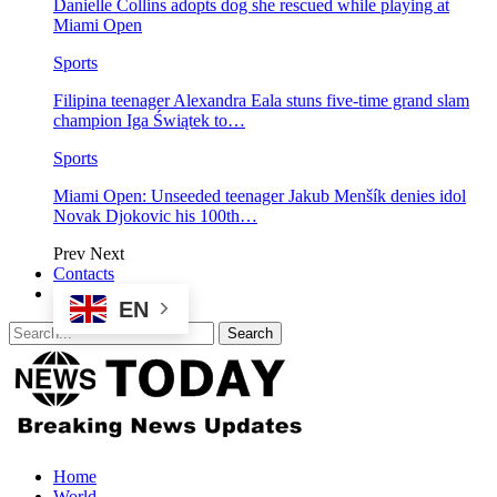
Danielle Collins adopts dog she rescued while playing at
Miami Open
Sports
Filipina teenager Alexandra Eala stuns five-time grand slam
champion Iga Świątek to…
Sports
Miami Open: Unseeded teenager Jakub Menšík denies idol
Novak Djokovic his 100th…
Prev
Next
Contacts
EN
Home
World