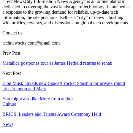
"TechNewsCity Information News Agency" is an online platform
dedicated to covering the vast landscape of technology. Launched as
a response to the growing demand for reliable, up-to-date tech
information, the site positions itself as a "city" of news—bustling
with articles, reviews, and discussions on global tech developments.
Contact us:
technewscity.com@gmail.com
Prev Post
Metallica postpones tour as James Hetfield returns to rehab
Next Post
Elon Musk unveils new SpaceX rocket Starship for private-round
trips to moon and Mars
You might also like
More from author
Culture
BRICS: Leaders and Talents Award Ceremony Held
News