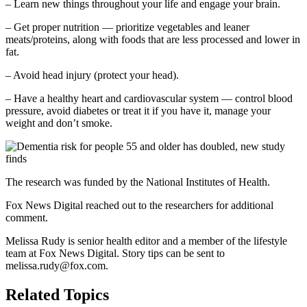
– Learn new things throughout your life and engage your brain.
– Get proper nutrition — prioritize vegetables and leaner
meats/proteins, along with foods that are less processed and lower in
fat.
– Avoid head injury (protect your head).
– Have a healthy heart and cardiovascular system — control blood
pressure, avoid diabetes or treat it if you have it, manage your
weight and don’t smoke.
The research was funded by the National Institutes of Health.
Fox News Digital reached out to the researchers for additional
comment.
Melissa Rudy is senior health editor and a member of the lifestyle
team at Fox News Digital. Story tips can be sent to
melissa.rudy@fox.com.
Related Topics