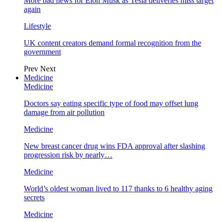
More bad news for Elon Musk as Tesla deliveries miss target
again
Lifestyle
UK content creators demand formal recognition from the
government
Prev
Next
Medicine
Medicine
Doctors say eating specific type of food may offset lung
damage from air pollution
Medicine
New breast cancer drug wins FDA approval after slashing
progression risk by nearly…
Medicine
World’s oldest woman lived to 117 thanks to 6 healthy aging
secrets
Medicine