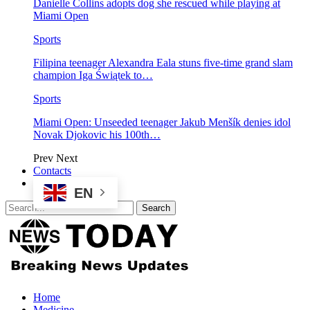
Danielle Collins adopts dog she rescued while playing at
Miami Open
Sports
Filipina teenager Alexandra Eala stuns five-time grand slam
champion Iga Świątek to…
Sports
Miami Open: Unseeded teenager Jakub Menšík denies idol
Novak Djokovic his 100th…
Prev
Next
Contacts
EN
Home
Medicine