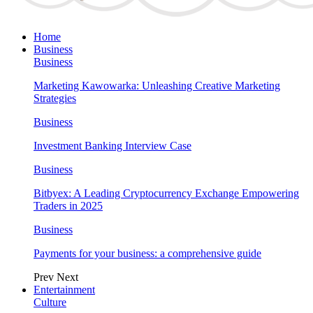
Home
Business
Business
Marketing Kawowarka: Unleashing Creative Marketing
Strategies
Business
Investment Banking Interview Case
Business
Bitbyex: A Leading Cryptocurrency Exchange Empowering
Traders in 2025
Business
Payments for your business: a comprehensive guide
Prev
Next
Entertainment
Culture