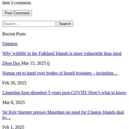
time I comment.
Recent Posts
Opinion
Why wildlife in the Falkland Islands is more vulnerable than most
Djon Dor
Mar 15, 2025
0
Hamas set to hand over bodies of Israeli hostages – including…
Feb 20, 2025
Lingering lung disorders 5 years post-COVID: Here’s what to know
Mar 8, 2025
Sir Keir Starmer presses Mauritius on need for Chagos Islands deal
to…
Feb 1, 2025