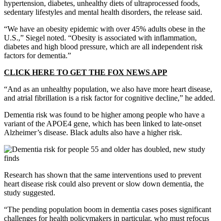
hypertension, diabetes, unhealthy diets of ultraprocessed foods,
sedentary lifestyles and mental health disorders, the release said.
“We have an obesity epidemic with over 45% adults obese in the
U.S.,” Siegel noted. “Obesity is associated with inflammation,
diabetes and high blood pressure, which are all independent risk
factors for dementia.”
CLICK HERE TO GET THE FOX NEWS APP
“And as an unhealthy population, we also have more heart disease,
and atrial fibrillation is a risk factor for cognitive decline,” he added.
Dementia risk was found to be higher among people who have a
variant of the APOE4 gene, which has been linked to late-onset
Alzheimer’s disease. Black adults also have a higher risk.
Research has shown that the same interventions used to prevent
heart disease risk could also prevent or slow down dementia, the
study suggested.
“The pending population boom in dementia cases poses significant
challenges for health policymakers in particular, who must refocus