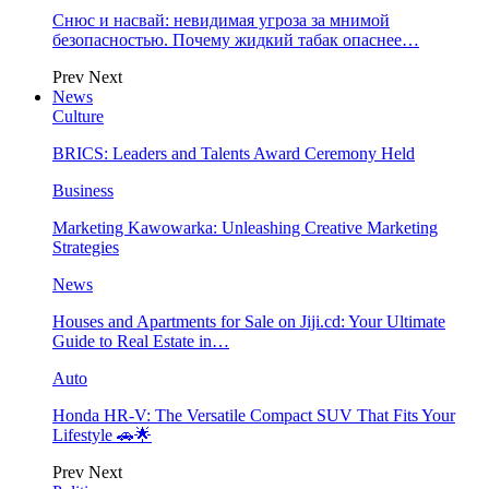
Снюс и насвай: невидимая угроза за мнимой
безопасностью. Почему жидкий табак опаснее…
Prev
Next
News
Culture
BRICS: Leaders and Talents Award Ceremony Held
Business
Marketing Kawowarka: Unleashing Creative Marketing
Strategies
News
Houses and Apartments for Sale on Jiji.cd: Your Ultimate
Guide to Real Estate in…
Auto
Honda HR-V: The Versatile Compact SUV That Fits Your
Lifestyle 🚗🌟
Prev
Next