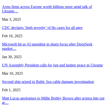
Arms firms across Europe worth billions more amid talk of
Ukraine…
Mar 3, 2025
CDC declares ‘high severity’ of flu cases for all ages
Feb 16, 2025
Microsoft hit as AI spending in sharp focus after DeepSeek
market…
Jan 30, 2025
UN Assembly President calls for just and lasting peace in Ukraine
Mar 10, 2025
Second ship seized in Baltic Sea cable damage investigation
Feb 1, 2025
Matt Lucas apologises to Millie Bobby Brown after actress hits out
at…