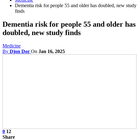
Dementia risk for people 55 and older has doubled, new study
finds
Dementia risk for people 55 and older has
doubled, new study finds
Medicine
By
Djon Dor
On
Jan 16, 2025
0
12
Share