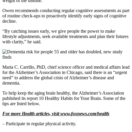
weight of the disease.”
Owen recommends conducting regular cognitive assessments as part
of routine check-ups to proactively identify early signs of cognitive
decline.
“By catching issues early, we give people the power to make
lifestyle adjustments, seek available treatments and plan their futures
with clarity,” he said.
Maria C. Carrillo, PhD, chief science officer and medical affairs lead
for the Alzheimer’s Association in Chicago, said there is an “urgent
need” to address the global crisis of Alzheimer’s disease and
dementia.
To help keep the aging brain healthy, the Alzheimer’s Association
published its report 10 Healthy Habits for Your Brain. Some of the
tips are listed below.
For more Health articles, visit
www.foxnews.com/health
– Participate in regular physical activity.