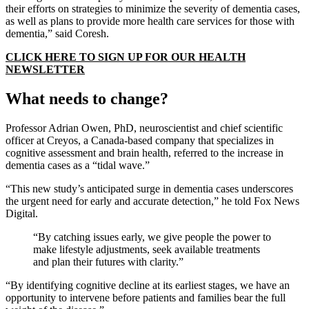
their efforts on strategies to minimize the severity of dementia cases,
as well as plans to provide more health care services for those with
dementia,” said Coresh.
CLICK HERE TO SIGN UP FOR OUR HEALTH
NEWSLETTER
What needs to change?
Professor Adrian Owen, PhD, neuroscientist and chief scientific
officer at Creyos, a Canada-based company that specializes in
cognitive assessment and brain health, referred to the increase in
dementia cases as a “tidal wave.”
“This new study’s anticipated surge in dementia cases underscores
the urgent need for early and accurate detection,” he told Fox News
Digital.
“By catching issues early, we give people the power to
make lifestyle adjustments, seek available treatments
and plan their futures with clarity.”
“By identifying cognitive decline at its earliest stages, we have an
opportunity to intervene before patients and families bear the full