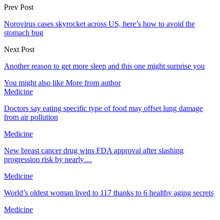
Prev Post
Norovirus cases skyrocket across US, here’s how to avoid the
stomach bug
Next Post
Another reason to get more sleep and this one might surprise you
You might also like
More from author
Medicine
Doctors say eating specific type of food may offset lung damage
from air pollution
Medicine
New breast cancer drug wins FDA approval after slashing
progression risk by nearly…
Medicine
World’s oldest woman lived to 117 thanks to 6 healthy aging secrets
Medicine