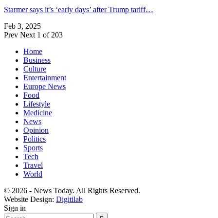
Starmer says it’s ‘early days’ after Trump tariff…
Feb 3, 2025
Prev
Next
1 of 203
Home
Business
Culture
Entertainment
Europe News
Food
Lifestyle
Medicine
News
Opinion
Politics
Sports
Tech
Travel
World
© 2026 - News Today. All Rights Reserved.
Website Design:
Digitilab
Sign in