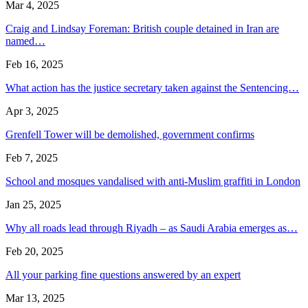
Mar 4, 2025
Craig and Lindsay Foreman: British couple detained in Iran are
named…
Feb 16, 2025
What action has the justice secretary taken against the Sentencing…
Apr 3, 2025
Grenfell Tower will be demolished, government confirms
Feb 7, 2025
School and mosques vandalised with anti-Muslim graffiti in London
Jan 25, 2025
Why all roads lead through Riyadh – as Saudi Arabia emerges as…
Feb 20, 2025
All your parking fine questions answered by an expert
Mar 13, 2025