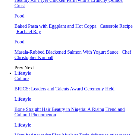
Healthy Air Fryer Chicken Parm with a Crunchy Quinoa
Crust
Food
Baked Pasta with Eggplant and Hot Coppa | Casserole Recipe
| Rachael Ray
Food
Masala-Rubbed Blackened Salmon With Yogurt Sauce | Chef
Christopher Kimball
Prev
Next
Lifestyle
Culture
BRICS: Leaders and Talents Award Ceremony Held
Lifestyle
Bone Straight Hair Beauty in Nigeria: A Rising Trend and
Cultural Phenomenon
Lifestyle