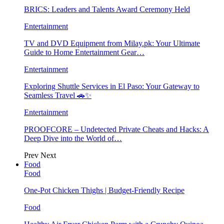
BRICS: Leaders and Talents Award Ceremony Held
Entertainment
TV and DVD Equipment from Milay.pk: Your Ultimate
Guide to Home Entertainment Gear…
Entertainment
Exploring Shuttle Services in El Paso: Your Gateway to
Seamless Travel 🚗✨
Entertainment
PROOFCORE – Undetected Private Cheats and Hacks: A
Deep Dive into the World of…
Prev
Next
Food
Food
One-Pot Chicken Thighs | Budget-Friendly Recipe
Food