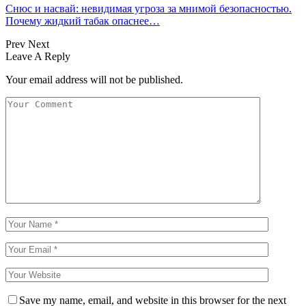
Снюс и насвай: невидимая угроза за мнимой безопасностью.
Почему жидкий табак опаснее…
Prev
Next
Leave A Reply
Your email address will not be published.
Save my name, email, and website in this browser for the next