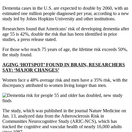
Dementia cases in the U.S. are expected to double by 2060, with an
estimated one million people diagnosed per year, according to a new
study led by Johns Hopkins University and other institutions.
Researchers found that Americans’ risk of developing dementia after
age 55 is 42%, double the risk that has been identified in prior
studies, a press release stated.
For those who reach 75 years of age, the lifetime risk exceeds 50%,
the study found.
AGING ‘HOTSPOT’ FOUND IN BRAIN, RESEARCHERS
SAY: ‘MAJOR CHANGES’
Women face a 48% average risk and men have a 35% risk, with the
discrepancy attributed to women living longer than men.
The study, which was published in the journal Nature Medicine on
Jan. 13, analyzed data from the Atherosclerosis Risk in
Communities Neurocognitive Study (ARIC-NCS), which has
tracked the cognitive and vascular health of nearly 16,000 adults
since 1987.