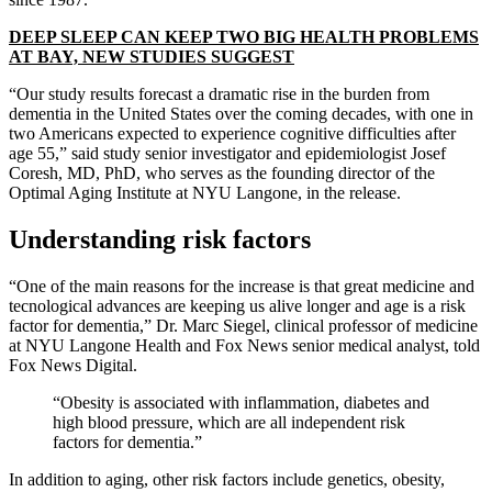
DEEP SLEEP CAN KEEP TWO BIG HEALTH PROBLEMS
AT BAY, NEW STUDIES SUGGEST
“Our study results forecast a dramatic rise in the burden from
dementia in the United States over the coming decades, with one in
two Americans expected to experience cognitive difficulties after
age 55,” said study senior investigator and epidemiologist Josef
Coresh, MD, PhD, who serves as the founding director of the
Optimal Aging Institute at NYU Langone, in the release.
Understanding risk factors
“One of the main reasons for the increase is that great medicine and
tecnological advances are keeping us alive longer and age is a risk
factor for dementia,” Dr. Marc Siegel, clinical professor of medicine
at NYU Langone Health and Fox News senior medical analyst, told
Fox News Digital.
“Obesity is associated with inflammation, diabetes and
high blood pressure, which are all independent risk
factors for dementia.”
In addition to aging, other risk factors include genetics, obesity,