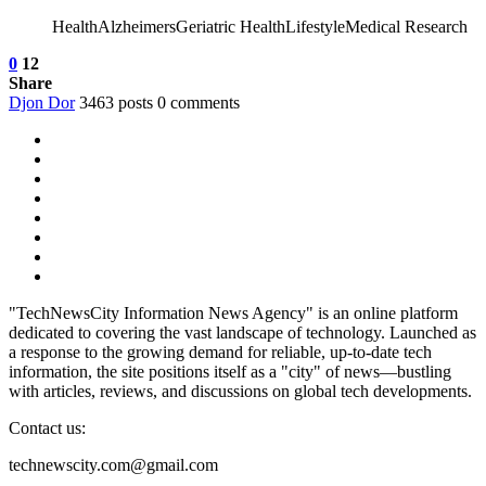
HealthAlzheimersGeriatric HealthLifestyleMedical Research
0
12
Share
Djon Dor
3463 posts
0 comments
"TechNewsCity Information News Agency" is an online platform
dedicated to covering the vast landscape of technology. Launched as
a response to the growing demand for reliable, up-to-date tech
information, the site positions itself as a "city" of news—bustling
with articles, reviews, and discussions on global tech developments.
Contact us:
technewscity.com@gmail.com