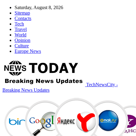
Saturday, August 8, 2026
Sitemap
Contacts
Tech
Travel
World
Opinion
Culture
Europe News
TechNewsCity -
Breaking News Updates