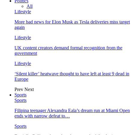
Politics
All
Lifestyle
More bad news for Elon Musk as Tesla deliveries miss target
again
Lifestyle
UK content creators demand formal recognition from the
government
Lifestyle
‘Silent killer’ heatwave thought to have left at least 9 dead in
Europe
Prev
Next
Sports
Sports
Filipina teenager Alexandra Eala’s dream run at Miami Open
ends with narrow defeat to…
Sports