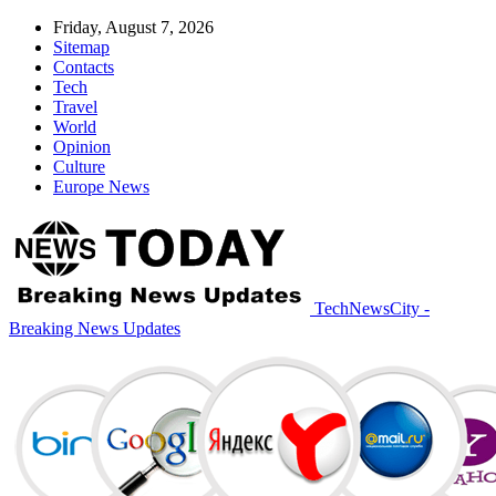
Friday, August 7, 2026
Sitemap
Contacts
Tech
Travel
World
Opinion
Culture
Europe News
TechNewsCity -
Breaking News Updates