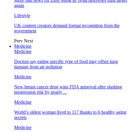
More bad news for Elon Musk as Tesla deliveries miss target
again
Lifestyle
UK content creators demand formal recognition from the
government
Prev
Next
Medicine
Medicine
Doctors say eating specific type of food may offset lung
damage from air pollution
Medicine
New breast cancer drug wins FDA approval after slashing
progression risk by nearly…
Medicine
World’s oldest woman lived to 117 thanks to 6 healthy aging
secrets
Medicine