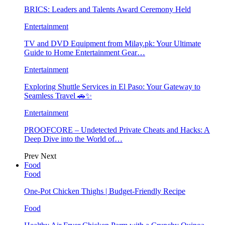
BRICS: Leaders and Talents Award Ceremony Held
Entertainment
TV and DVD Equipment from Milay.pk: Your Ultimate
Guide to Home Entertainment Gear…
Entertainment
Exploring Shuttle Services in El Paso: Your Gateway to
Seamless Travel 🚗✨
Entertainment
PROOFCORE – Undetected Private Cheats and Hacks: A
Deep Dive into the World of…
Prev
Next
Food
Food
One-Pot Chicken Thighs | Budget-Friendly Recipe
Food