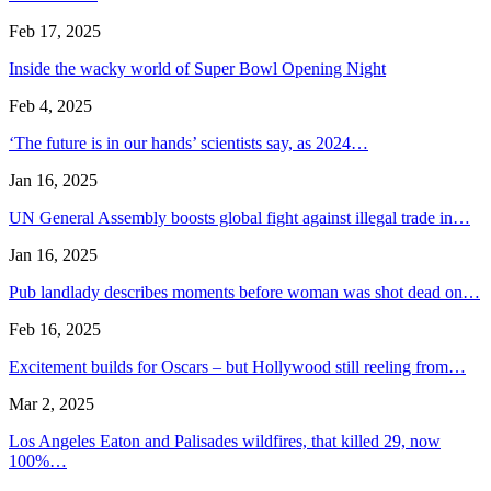
Feb 17, 2025
Inside the wacky world of Super Bowl Opening Night
Feb 4, 2025
‘The future is in our hands’ scientists say, as 2024…
Jan 16, 2025
UN General Assembly boosts global fight against illegal trade in…
Jan 16, 2025
Pub landlady describes moments before woman was shot dead on…
Feb 16, 2025
Excitement builds for Oscars – but Hollywood still reeling from…
Mar 2, 2025
Los Angeles Eaton and Palisades wildfires, that killed 29, now
100%…