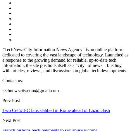
"TechNewsCity Information News Agency" is an online platform
dedicated to covering the vast landscape of technology. Launched as
a response to the growing demand for reliable, up-to-date tech
information, the site positions itself as a "city" of news—bustling
with articles, reviews, and discussions on global tech developments.
Contact us:
technewscity.com@gmail.com
Prev Post
Two Celtic FC fans stabbed in Rome ahead of Lazio clash
Next Post
French bishops back payments to sex abuse victims