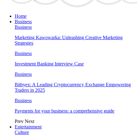
Home
Business
Business
Marketing Kawowarka: Unleashing Creative Marketing
Strategies
Business
Investment Banking Interview Case
Business
Bitbyex: A Leading Cryptocurrency Exchange Empowering
Traders in 2025
Business
Payments for your business: a comprehensive guide
Prev
Next
Entertainment
Culture