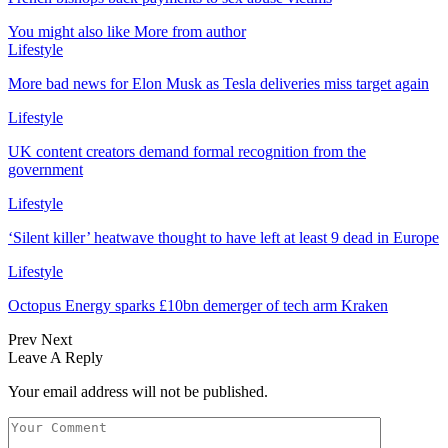
You might also like
More from author
Lifestyle
More bad news for Elon Musk as Tesla deliveries miss target again
Lifestyle
UK content creators demand formal recognition from the
government
Lifestyle
‘Silent killer’ heatwave thought to have left at least 9 dead in Europe
Lifestyle
Octopus Energy sparks £10bn demerger of tech arm Kraken
Prev
Next
Leave A Reply
Your email address will not be published.