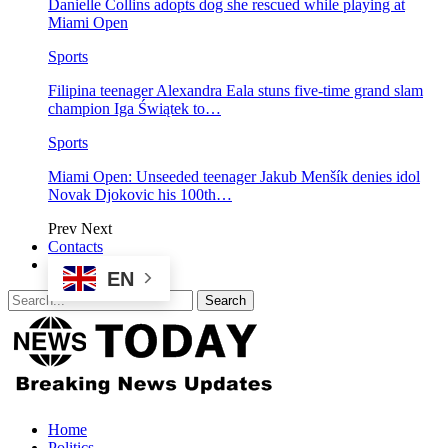
Danielle Collins adopts dog she rescued while playing at
Miami Open
Sports
Filipina teenager Alexandra Eala stuns five-time grand slam
champion Iga Świątek to…
Sports
Miami Open: Unseeded teenager Jakub Menšík denies idol
Novak Djokovic his 100th…
Prev
Next
Contacts
EN
Home
Politics