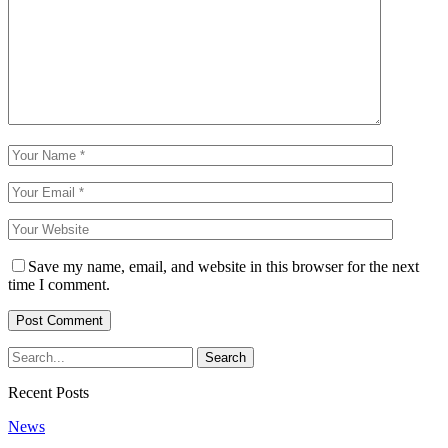
Save my name, email, and website in this browser for the next
time I comment.
Recent Posts
News