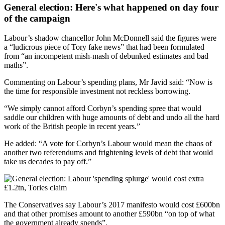
General election: Here's what happened on day four
of the campaign
Labour’s shadow chancellor John McDonnell said the figures were
a “ludicrous piece of Tory fake news” that had been formulated
from “an incompetent mish-mash of debunked estimates and bad
maths”.
Commenting on Labour’s spending plans, Mr Javid said: “Now is
the time for responsible investment not reckless borrowing.
“We simply cannot afford Corbyn’s spending spree that would
saddle our children with huge amounts of debt and undo all the hard
work of the British people in recent years.”
He added: “A vote for Corbyn’s Labour would mean the chaos of
another two referendums and frightening levels of debt that would
take us decades to pay off.”
The Conservatives say Labour’s 2017 manifesto would cost £600bn
and that other promises amount to another £590bn “on top of what
the government already spends”.