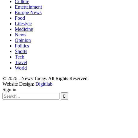
Culture
Entertainment
Europe News
Food
Lifestyle
Medicine
News
Opinion
Politics
Sports
Tech
Travel
World
© 2026 - News Today. All Rights Reserved.
Website Design:
Digitilab
Sign in