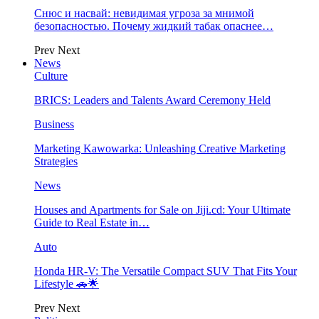
Снюс и насвай: невидимая угроза за мнимой
безопасностью. Почему жидкий табак опаснее…
Prev
Next
News
Culture
BRICS: Leaders and Talents Award Ceremony Held
Business
Marketing Kawowarka: Unleashing Creative Marketing
Strategies
News
Houses and Apartments for Sale on Jiji.cd: Your Ultimate
Guide to Real Estate in…
Auto
Honda HR-V: The Versatile Compact SUV That Fits Your
Lifestyle 🚗🌟
Prev
Next