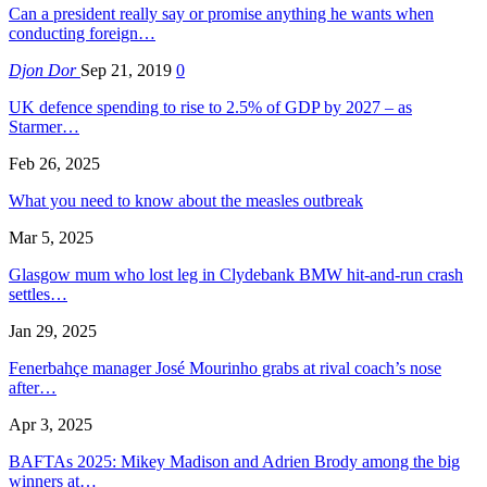
Can a president really say or promise anything he wants when
conducting foreign…
Djon Dor
Sep 21, 2019
0
UK defence spending to rise to 2.5% of GDP by 2027 – as
Starmer…
Feb 26, 2025
What you need to know about the measles outbreak
Mar 5, 2025
Glasgow mum who lost leg in Clydebank BMW hit-and-run crash
settles…
Jan 29, 2025
Fenerbahçe manager José Mourinho grabs at rival coach’s nose
after…
Apr 3, 2025
BAFTAs 2025: Mikey Madison and Adrien Brody among the big
winners at…