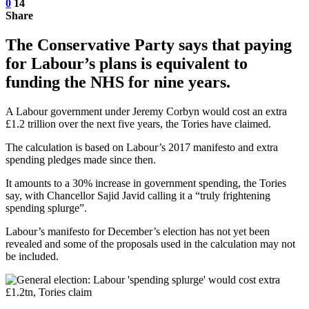
0
14
Share
The Conservative Party says that paying
for Labour’s plans is equivalent to
funding the NHS for nine years.
A Labour government under Jeremy Corbyn would cost an extra
£1.2 trillion over the next five years, the Tories have claimed.
The calculation is based on Labour’s 2017 manifesto and extra
spending pledges made since then.
It amounts to a 30% increase in government spending, the Tories
say, with Chancellor Sajid Javid calling it a “truly frightening
spending splurge”.
Labour’s manifesto for December’s election has not yet been
revealed and some of the proposals used in the calculation may not
be included.