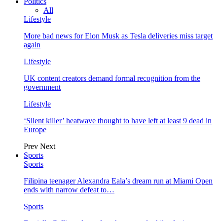
Politics
All
Lifestyle
More bad news for Elon Musk as Tesla deliveries miss target
again
Lifestyle
UK content creators demand formal recognition from the
government
Lifestyle
‘Silent killer’ heatwave thought to have left at least 9 dead in
Europe
Prev
Next
Sports
Sports
Filipina teenager Alexandra Eala’s dream run at Miami Open
ends with narrow defeat to…
Sports