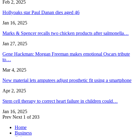
Feb 2, 2025
Hollyoaks star Paul Danan dies aged 46
Jan 16, 2025
Marks & Spencer recalls two chicken products after salmonella…
Jan 27, 2025
Gene Hackman: Morgan Freeman makes emotional Oscars tribute
to…
Mar 4, 2025
New material lets amputees adjust prosthetic fit using a smartphone
Apr 2, 2025
Stem cell therapy to correct heart failure in children could…
Jan 16, 2025
Prev
Next
1 of 203
Home
Business