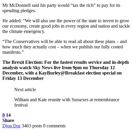
Mr McDonnell said his party would “tax the rich” to pay for its
spending pledges.
He added: “We will also use the power of the state to invest to grow
our economy, create good jobs in every region and nation and tackle
the climate emergency.
“The Conservatives will be able to read all about these plans – and
how much they actually cost – when we publish our fully costed
manifesto.”
The Brexit Election: For the fastest results service and in-depth
analysis watch Sky News live from 9pm on Thursday 12
December, with a KayBurley@Breakfast election special on
Friday 13 December
Next article
William and Kate reunite with Sussexes at remembrance
festival
0
14
Share
Djon Dor
3463 posts
0 comments