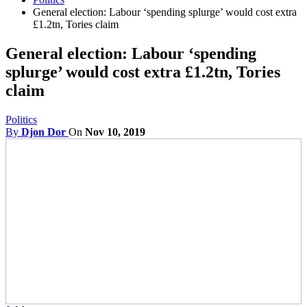
General election: Labour ‘spending splurge’ would cost extra
£1.2tn, Tories claim
General election: Labour ‘spending
splurge’ would cost extra £1.2tn, Tories
claim
Politics
By
Djon Dor
On
Nov 10, 2019