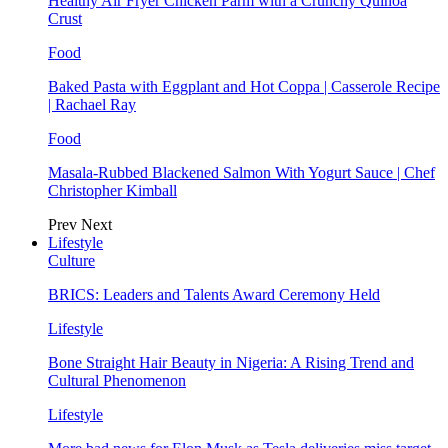
Healthy Air Fryer Chicken Parm with a Crunchy Quinoa
Crust
Food
Baked Pasta with Eggplant and Hot Coppa | Casserole Recipe
| Rachael Ray
Food
Masala-Rubbed Blackened Salmon With Yogurt Sauce | Chef
Christopher Kimball
Prev
Next
Lifestyle
Culture
BRICS: Leaders and Talents Award Ceremony Held
Lifestyle
Bone Straight Hair Beauty in Nigeria: A Rising Trend and
Cultural Phenomenon
Lifestyle