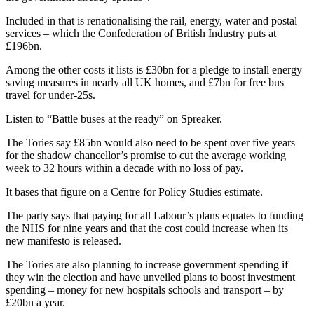
Included in that is renationalising the rail, energy, water and postal
services – which the Confederation of British Industry puts at
£196bn.
Among the other costs it lists is £30bn for a pledge to install energy
saving measures in nearly all UK homes, and £7bn for free bus
travel for under-25s.
Listen to “Battle buses at the ready” on Spreaker.
The Tories say £85bn would also need to be spent over five years
for the shadow chancellor’s promise to cut the average working
week to 32 hours within a decade with no loss of pay.
It bases that figure on a Centre for Policy Studies estimate.
The party says that paying for all Labour’s plans equates to funding
the NHS for nine years and that the cost could increase when its
new manifesto is released.
The Tories are also planning to increase government spending if
they win the election and have unveiled plans to boost investment
spending – money for new hospitals schools and transport – by
£20bn a year.