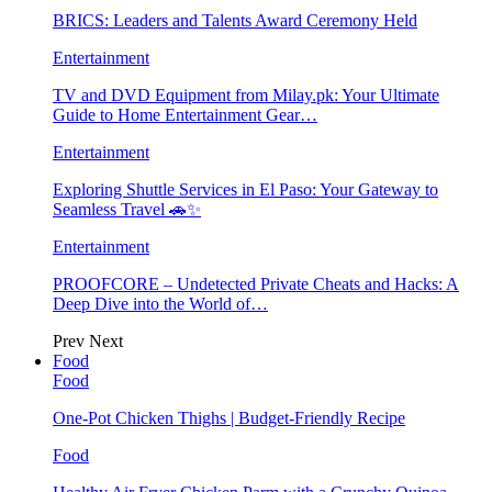
BRICS: Leaders and Talents Award Ceremony Held
Entertainment
TV and DVD Equipment from Milay.pk: Your Ultimate
Guide to Home Entertainment Gear…
Entertainment
Exploring Shuttle Services in El Paso: Your Gateway to
Seamless Travel 🚗✨
Entertainment
PROOFCORE – Undetected Private Cheats and Hacks: A
Deep Dive into the World of…
Prev
Next
Food
Food
One-Pot Chicken Thighs | Budget-Friendly Recipe
Food