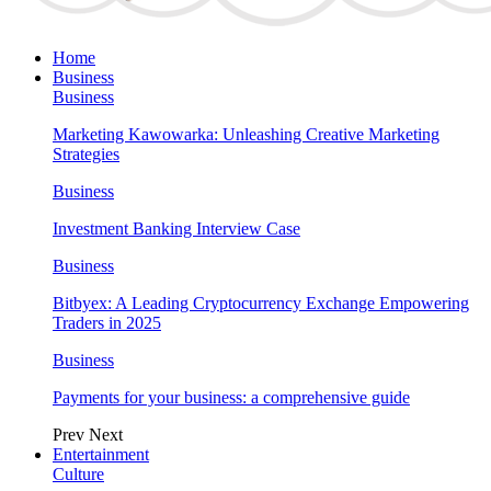
Home
Business
Business
Marketing Kawowarka: Unleashing Creative Marketing
Strategies
Business
Investment Banking Interview Case
Business
Bitbyex: A Leading Cryptocurrency Exchange Empowering
Traders in 2025
Business
Payments for your business: a comprehensive guide
Prev
Next
Entertainment
Culture