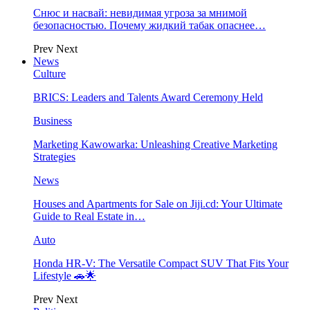
Снюс и насвай: невидимая угроза за мнимой
безопасностью. Почему жидкий табак опаснее…
Prev
Next
News
Culture
BRICS: Leaders and Talents Award Ceremony Held
Business
Marketing Kawowarka: Unleashing Creative Marketing
Strategies
News
Houses and Apartments for Sale on Jiji.cd: Your Ultimate
Guide to Real Estate in…
Auto
Honda HR-V: The Versatile Compact SUV That Fits Your
Lifestyle 🚗🌟
Prev
Next