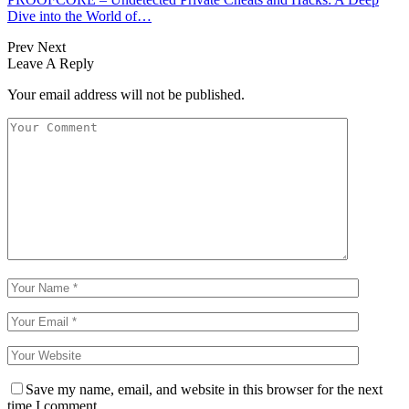
Dive into the World of…
Prev
Next
Leave A Reply
Your email address will not be published.
Save my name, email, and website in this browser for the next
time I comment.