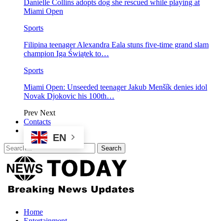
Danielle Collins adopts dog she rescued while playing at
Miami Open
Sports
Filipina teenager Alexandra Eala stuns five-time grand slam
champion Iga Świątek to…
Sports
Miami Open: Unseeded teenager Jakub Menšík denies idol
Novak Djokovic his 100th…
Prev
Next
Contacts
EN
Home
Entertainment