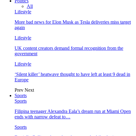
Politics
All
Lifestyle
More bad news for Elon Musk as Tesla deliveries miss target
again
Lifestyle
UK content creators demand formal recognition from the
government
Lifestyle
‘Silent killer’ heatwave thought to have left at least 9 dead in
Europe
Prev
Next
Sports
Sports
Filipina teenager Alexandra Eala’s dream run at Miami Open
ends with narrow defeat to…
Sports