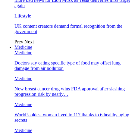
More bad news for Elon Musk as Tesla deliveries miss target
again
Lifestyle
UK content creators demand formal recognition from the
government
Prev
Next
Medicine
Medicine
Doctors say eating specific type of food may offset lung
damage from air pollution
Medicine
New breast cancer drug wins FDA approval after slashing
progression risk by nearly…
Medicine
World’s oldest woman lived to 117 thanks to 6 healthy aging
secrets
Medicine