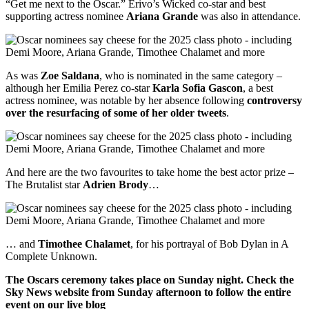
“Get me next to the Oscar.” Erivo’s Wicked co-star and best
supporting actress nominee
Ariana Grande
was also in attendance.
As was
Zoe Saldana
, who is nominated in the same category –
although her Emilia Perez co-star
Karla Sofia Gascon
, a best
actress nominee, was notable by her absence following
controversy
over the resurfacing of some of her older tweets
.
And here are the two favourites to take home the best actor prize –
The Brutalist star
Adrien Brody
…
… and
Timothee Chalamet
, for his portrayal of Bob Dylan in A
Complete Unknown.
The Oscars ceremony takes place on Sunday night. Check the
Sky News website from Sunday afternoon to follow the entire
event on our live blog