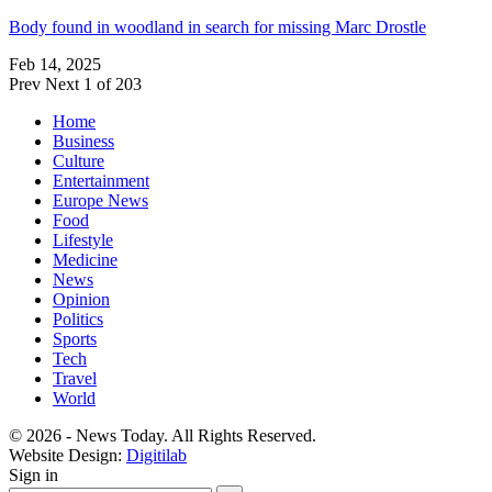
Body found in woodland in search for missing Marc Drostle
Feb 14, 2025
Prev
Next
1 of 203
Home
Business
Culture
Entertainment
Europe News
Food
Lifestyle
Medicine
News
Opinion
Politics
Sports
Tech
Travel
World
© 2026 - News Today. All Rights Reserved.
Website Design:
Digitilab
Sign in