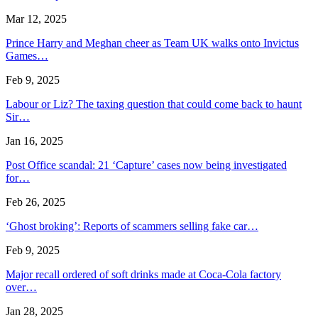
Mar 12, 2025
Prince Harry and Meghan cheer as Team UK walks onto Invictus
Games…
Feb 9, 2025
Labour or Liz? The taxing question that could come back to haunt
Sir…
Jan 16, 2025
Post Office scandal: 21 ‘Capture’ cases now being investigated
for…
Feb 26, 2025
‘Ghost broking’: Reports of scammers selling fake car…
Feb 9, 2025
Major recall ordered of soft drinks made at Coca-Cola factory
over…
Jan 28, 2025