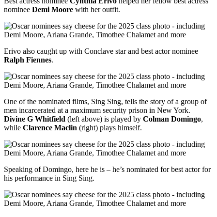
Best actress nominee
Cynthia Erivo
helped her fellow best actress
nominee
Demi Moore
with her outfit.
Erivo also caught up with Conclave star and best actor nominee
Ralph Fiennes
.
One of the nominated films, Sing Sing, tells the story of a group of
men incarcerated at a maximum security prison in New York.
Divine G Whitfield
(left above) is played by
Colman Domingo
,
while
Clarence Maclin
(right) plays himself.
Speaking of Domingo, here he is – he’s nominated for best actor for
his performance in Sing Sing.