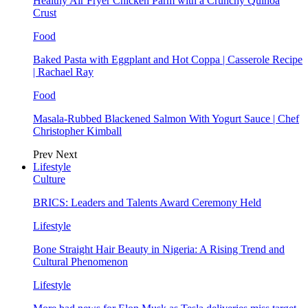
Healthy Air Fryer Chicken Parm with a Crunchy Quinoa
Crust
Food
Baked Pasta with Eggplant and Hot Coppa | Casserole Recipe
| Rachael Ray
Food
Masala-Rubbed Blackened Salmon With Yogurt Sauce | Chef
Christopher Kimball
Prev
Next
Lifestyle
Culture
BRICS: Leaders and Talents Award Ceremony Held
Lifestyle
Bone Straight Hair Beauty in Nigeria: A Rising Trend and
Cultural Phenomenon
Lifestyle