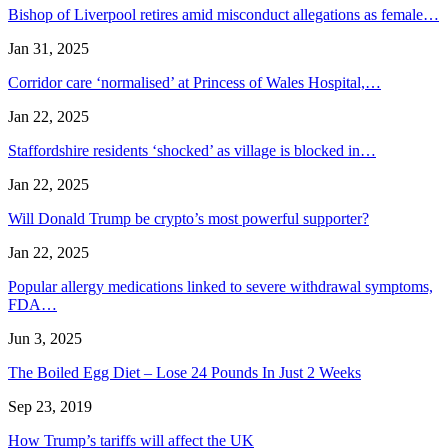
Bishop of Liverpool retires amid misconduct allegations as female…
Jan 31, 2025
Corridor care ‘normalised’ at Princess of Wales Hospital,…
Jan 22, 2025
Staffordshire residents ‘shocked’ as village is blocked in…
Jan 22, 2025
Will Donald Trump be crypto’s most powerful supporter?
Jan 22, 2025
Popular allergy medications linked to severe withdrawal symptoms,
FDA…
Jun 3, 2025
The Boiled Egg Diet – Lose 24 Pounds In Just 2 Weeks
Sep 23, 2019
How Trump’s tariffs will affect the UK