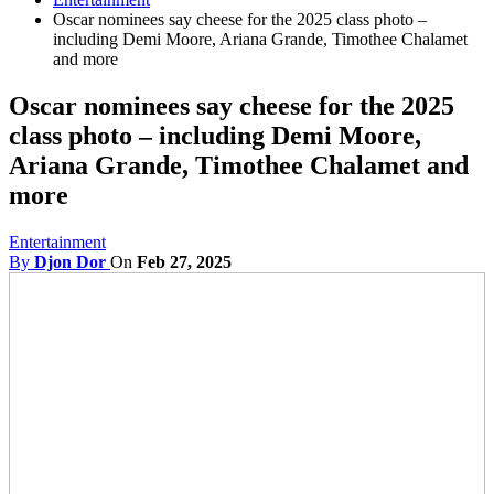
Oscar nominees say cheese for the 2025 class photo –
including Demi Moore, Ariana Grande, Timothee Chalamet
and more
Oscar nominees say cheese for the 2025
class photo – including Demi Moore,
Ariana Grande, Timothee Chalamet and
more
Entertainment
By
Djon Dor
On
Feb 27, 2025