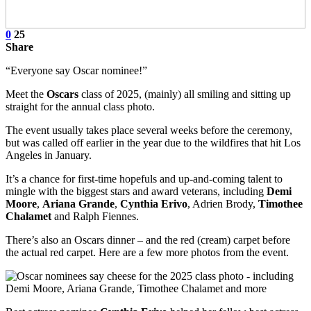
0
25
Share
“Everyone say Oscar nominee!”
Meet the
Oscars
class of 2025, (mainly) all smiling and sitting up
straight for the annual class photo.
The event usually takes place several weeks before the ceremony,
but was called off earlier in the year due to the wildfires that hit Los
Angeles in January.
It’s a chance for first-time hopefuls and up-and-coming talent to
mingle with the biggest stars and award veterans, including
Demi
Moore
,
Ariana Grande
,
Cynthia Erivo
, Adrien Brody,
Timothee
Chalamet
and Ralph Fiennes.
There’s also an Oscars dinner – and the red (cream) carpet before
the actual red carpet. Here are a few more photos from the event.