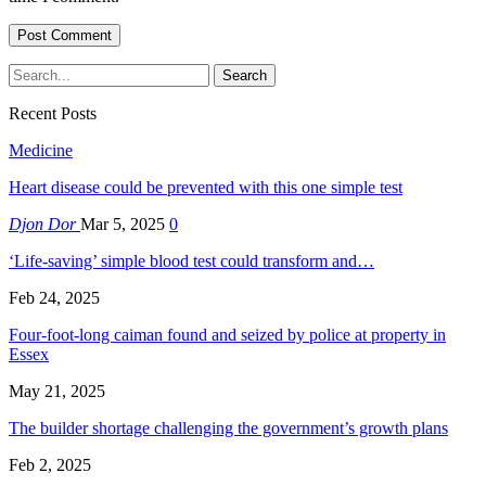
Recent Posts
Medicine
Heart disease could be prevented with this one simple test
Djon Dor
Mar 5, 2025
0
‘Life-saving’ simple blood test could transform and…
Feb 24, 2025
Four-foot-long caiman found and seized by police at property in
Essex
May 21, 2025
The builder shortage challenging the government’s growth plans
Feb 2, 2025