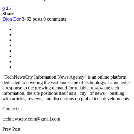
0
25
Share
Djon Dor
3463 posts
0 comments
"TechNewsCity Information News Agency" is an online platform
dedicated to covering the vast landscape of technology. Launched as
a response to the growing demand for reliable, up-to-date tech
information, the site positions itself as a "city" of news—bustling
with articles, reviews, and discussions on global tech developments.
Contact us:
technewscity.com@gmail.com
Prev Post