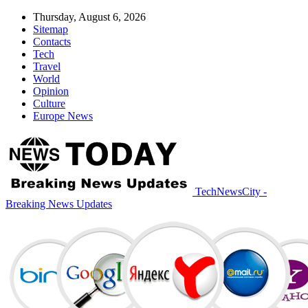
Thursday, August 6, 2026
Sitemap
Contacts
Tech
Travel
World
Opinion
Culture
Europe News
TechNewsCity -
Breaking News Updates