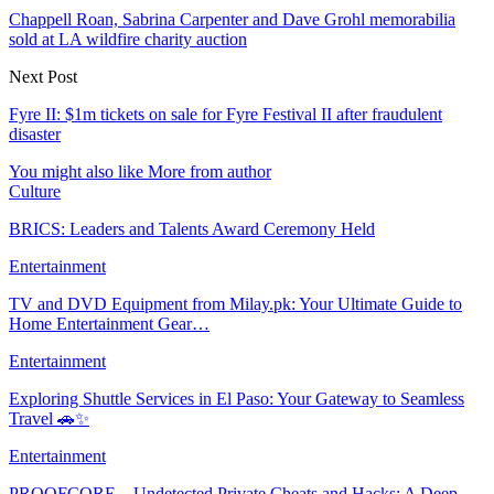
Chappell Roan, Sabrina Carpenter and Dave Grohl memorabilia
sold at LA wildfire charity auction
Next Post
Fyre II: $1m tickets on sale for Fyre Festival II after fraudulent
disaster
You might also like
More from author
Culture
BRICS: Leaders and Talents Award Ceremony Held
Entertainment
TV and DVD Equipment from Milay.pk: Your Ultimate Guide to
Home Entertainment Gear…
Entertainment
Exploring Shuttle Services in El Paso: Your Gateway to Seamless
Travel 🚗✨
Entertainment
PROOFCORE – Undetected Private Cheats and Hacks: A Deep