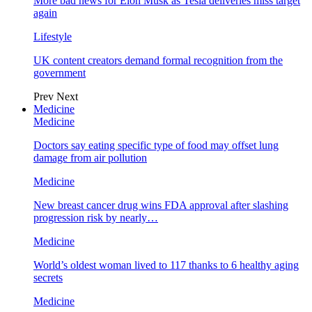
More bad news for Elon Musk as Tesla deliveries miss target
again
Lifestyle
UK content creators demand formal recognition from the
government
Prev
Next
Medicine
Medicine
Doctors say eating specific type of food may offset lung
damage from air pollution
Medicine
New breast cancer drug wins FDA approval after slashing
progression risk by nearly…
Medicine
World’s oldest woman lived to 117 thanks to 6 healthy aging
secrets
Medicine