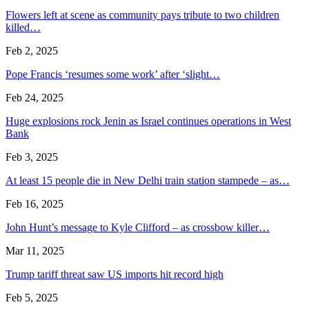
Flowers left at scene as community pays tribute to two children
killed…
Feb 2, 2025
Pope Francis ‘resumes some work’ after ‘slight…
Feb 24, 2025
Huge explosions rock Jenin as Israel continues operations in West
Bank
Feb 3, 2025
At least 15 people die in New Delhi train station stampede – as…
Feb 16, 2025
John Hunt’s message to Kyle Clifford – as crossbow killer…
Mar 11, 2025
Trump tariff threat saw US imports hit record high
Feb 5, 2025