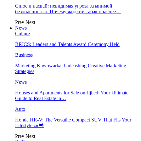
Снюс и насвай: невидимая угроза за мнимой
безопасностью. Почему жидкий табак опаснее…
Prev
Next
News
Culture
BRICS: Leaders and Talents Award Ceremony Held
Business
Marketing Kawowarka: Unleashing Creative Marketing
Strategies
News
Houses and Apartments for Sale on Jiji.cd: Your Ultimate
Guide to Real Estate in…
Auto
Honda HR-V: The Versatile Compact SUV That Fits Your
Lifestyle 🚗🌟
Prev
Next