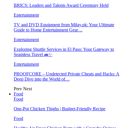
BRICS: Leaders and Talents Award Ceremony Held
Entertainment
TV and DVD Equipment from Milay.pk: Your Ultimate
Guide to Home Entertainment Gear…
Entertainment
Exploring Shuttle Services in El Paso: Your Gateway to
Seamless Travel 🚗✨
Entertainment
PROOFCORE – Undetected Private Cheats and Hacks: A
Deep Dive into the World of…
Prev
Next
Food
Food
One-Pot Chicken Thighs | Budget-Friendly Recipe
Food