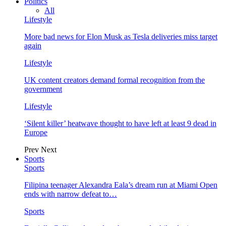
Politics
All
Lifestyle
More bad news for Elon Musk as Tesla deliveries miss target
again
Lifestyle
UK content creators demand formal recognition from the
government
Lifestyle
‘Silent killer’ heatwave thought to have left at least 9 dead in
Europe
Prev
Next
Sports
Sports
Filipina teenager Alexandra Eala’s dream run at Miami Open
ends with narrow defeat to…
Sports