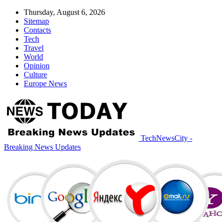
Thursday, August 6, 2026
Sitemap
Contacts
Tech
Travel
World
Opinion
Culture
Europe News
TechNewsCity -
Breaking News Updates