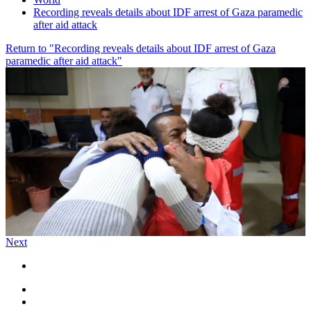
Recording reveals details about IDF arrest of Gaza paramedic
after aid attack
Return to "Recording reveals details about IDF arrest of Gaza
paramedic after aid attack"
Next