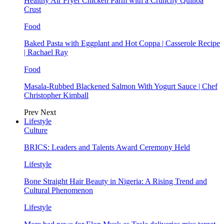
Healthy Air Fryer Chicken Parm with a Crunchy Quinoa
Crust
Food
Baked Pasta with Eggplant and Hot Coppa | Casserole Recipe
| Rachael Ray
Food
Masala-Rubbed Blackened Salmon With Yogurt Sauce | Chef
Christopher Kimball
Prev
Next
Lifestyle
Culture
BRICS: Leaders and Talents Award Ceremony Held
Lifestyle
Bone Straight Hair Beauty in Nigeria: A Rising Trend and
Cultural Phenomenon
Lifestyle