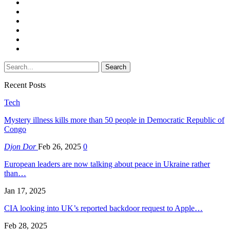
Recent Posts
Tech
Mystery illness kills more than 50 people in Democratic Republic of
Congo
Djon Dor
Feb 26, 2025
0
European leaders are now talking about peace in Ukraine rather
than…
Jan 17, 2025
CIA looking into UK’s reported backdoor request to Apple…
Feb 28, 2025