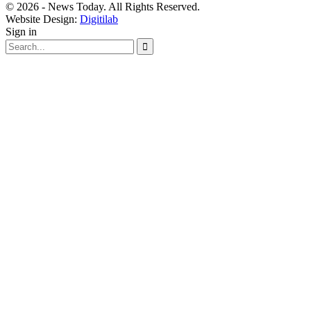
© 2026 - News Today. All Rights Reserved.
Website Design:
Digitilab
Sign in