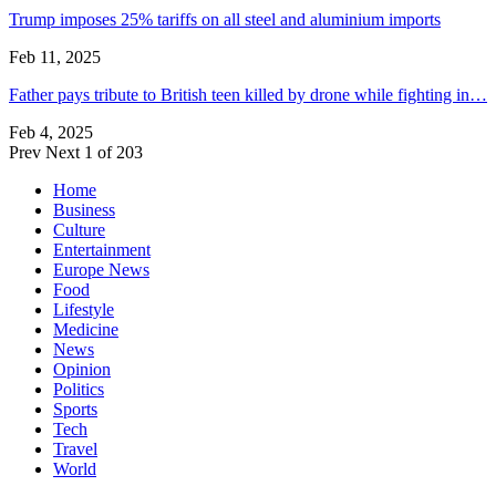
Trump imposes 25% tariffs on all steel and aluminium imports
Feb 11, 2025
Father pays tribute to British teen killed by drone while fighting in…
Feb 4, 2025
Prev
Next
1 of 203
Home
Business
Culture
Entertainment
Europe News
Food
Lifestyle
Medicine
News
Opinion
Politics
Sports
Tech
Travel
World