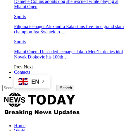
Danielle Collins adopts dog she rescued while playing at
Miami Open
Sports
Filipina teenager Alexandra Eala stuns five-time grand slam
champion Iga Świątek to…
Sports
Miami Open: Unseeded teenager Jakub Menšík denies idol
Novak Djokovic his 100th…
Prev
Next
Contacts
EN
Home
World