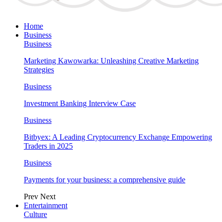
Home
Business
Business
Marketing Kawowarka: Unleashing Creative Marketing
Strategies
Business
Investment Banking Interview Case
Business
Bitbyex: A Leading Cryptocurrency Exchange Empowering
Traders in 2025
Business
Payments for your business: a comprehensive guide
Prev
Next
Entertainment
Culture