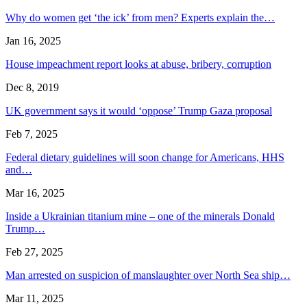
Why do women get ‘the ick’ from men? Experts explain the…
Jan 16, 2025
House impeachment report looks at abuse, bribery, corruption
Dec 8, 2019
UK government says it would ‘oppose’ Trump Gaza proposal
Feb 7, 2025
Federal dietary guidelines will soon change for Americans, HHS
and…
Mar 16, 2025
Inside a Ukrainian titanium mine – one of the minerals Donald
Trump…
Feb 27, 2025
Man arrested on suspicion of manslaughter over North Sea ship…
Mar 11, 2025